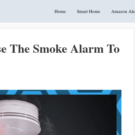
Home
Smart Home
Amazon Ale
se The Smoke Alarm To