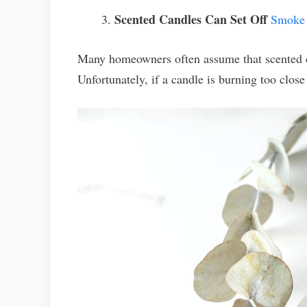
Scented Candles Can Set Off
Smoke 
Many homeowners often assume that scented ca
Unfortunately, if a candle is burning too close