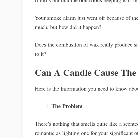
It turns out that the obnoxious beeping isn’t or
Your smoke alarm just went off because of the
much, but how did it happen?
Does the combustion of wax really produce s
to it?
Can A Candle Cause The
Here is the information you need to know ab
The Problem
There’s nothing that smells quite like a scente
romantic as lighting one for your significant o