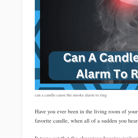
can a candle cause the smoke alarm to ring
Have you ever been in the living room of you
favorite candle, when all of a sudden you he