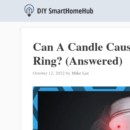
Skip
to
content
Can A Candle Cau
Ring? (Answered)
October 12, 2022
by
Mike Lee