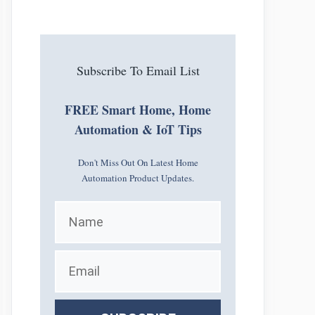
Subscribe To Email List
FREE Smart Home, Home
Automation & IoT Tips
Don't Miss Out On Latest Home
Automation Product Updates.