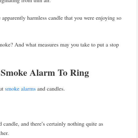
iginating from thin air.
 apparently harmless candle that you were enjoying so
moke? And what measures may you take to put a stop
 Smoke Alarm To Ring
out
smoke alarms
and candles.
d candle, and there’s certainly nothing quite as
ther.