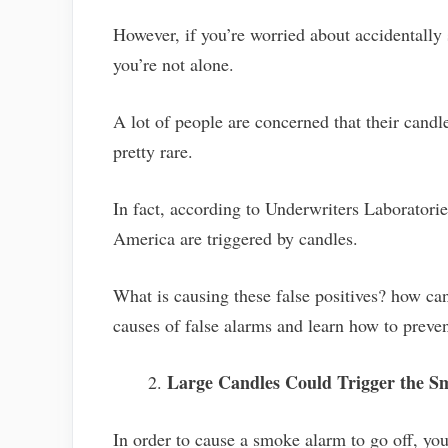
However, if you’re worried about accidentally 
you’re not alone.
A lot of people are concerned that their candle
pretty rare.
In fact, according to Underwriters Laboratories
America are triggered by candles.
What is causing these false positives? how c
causes of false alarms and learn how to prev
Large Candles Could Trigger the 
In order to cause a smoke alarm to go off, you