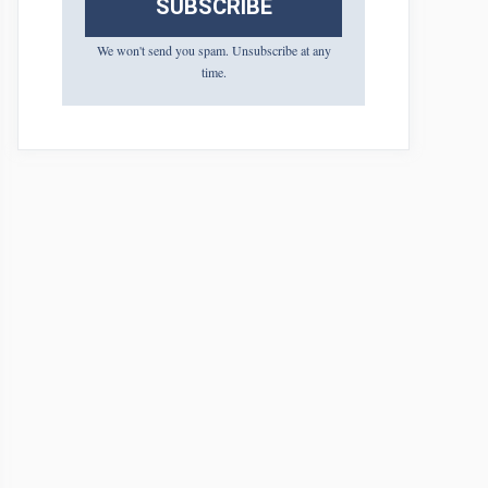
SUBSCRIBE
We won't send you spam. Unsubscribe at any
time.