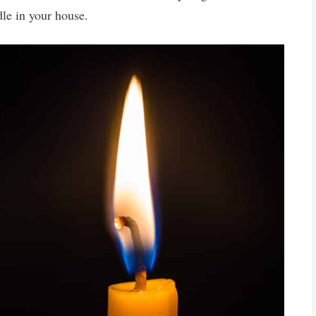
le in your house.