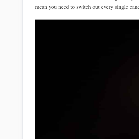
mean you need to switch out every single cand