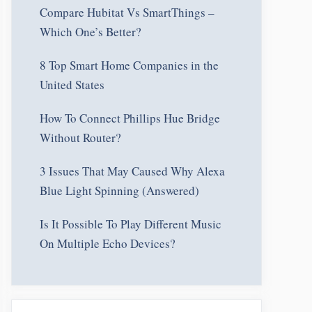
Compare Hubitat Vs SmartThings –
Which One’s Better?
8 Top Smart Home Companies in the
United States
How To Connect Phillips Hue Bridge
Without Router?
3 Issues That May Caused Why Alexa
Blue Light Spinning (Answered)
Is It Possible To Play Different Music
On Multiple Echo Devices?