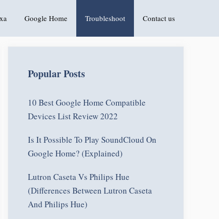
xa
Google Home
Troubleshoot
Contact us
Popular Posts
10 Best Google Home Compatible
Devices List Review 2022
Is It Possible To Play SoundCloud On
Google Home? (Explained)
Lutron Caseta Vs Philips Hue
(Differences Between Lutron Caseta
And Philips Hue)