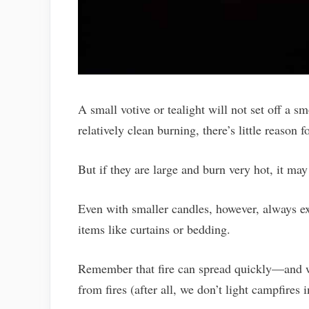
A small votive or tealight will not set off a 
relatively clean burning, there’s little reason
But if they are large and burn very hot, it ma
Even with smaller candles, however, always e
items like curtains or bedding.
Remember that fire can spread quickly—and wh
from fires (after all, we don’t light campfires