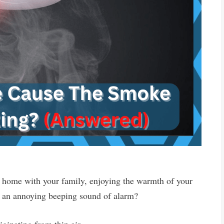
r home with your family, enjoying the warmth of your
ar an annoying beeping sound of alarm?