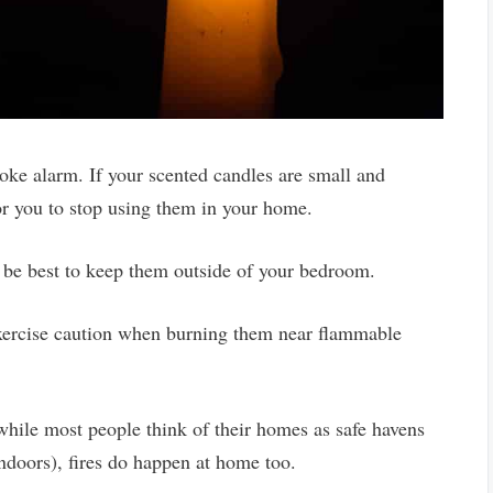
smoke alarm. If your scented candles are small and
 for you to stop using them in your home.
y be best to keep them outside of your bedroom.
xercise caution when burning them near flammable
ile most people think of their homes as safe havens
 indoors), fires do happen at home too.