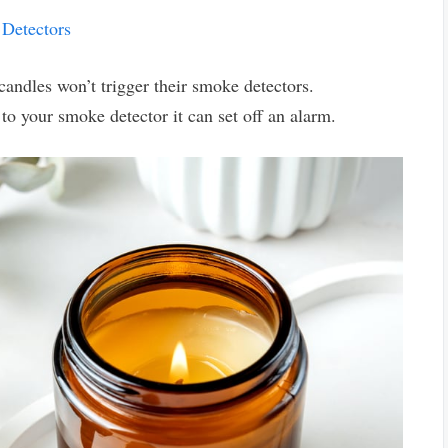
Detectors
ndles won’t trigger their smoke detectors.
 to your smoke detector it can set off an alarm.