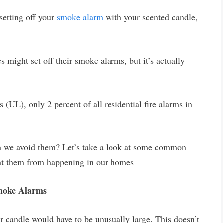
setting off your
smoke alarm
with your scented candle,
s might set off their smoke alarms, but it’s actually
 (UL), only 2 percent of all residential fire alarms in
an we avoid them? Let’s take a look at some common
ent them from happening in our homes
Smoke Alarms
r candle would have to be unusually large. This doesn’t