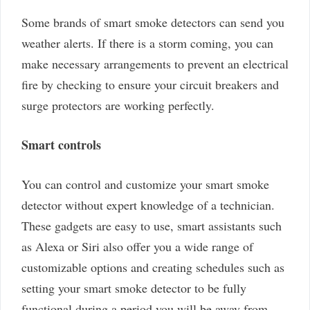
Some brands of smart smoke detectors can send you
weather alerts. If there is a storm coming, you can
make necessary arrangements to prevent an electrical
fire by checking to ensure your circuit breakers and
surge protectors are working perfectly.
Smart controls
You can control and customize your smart smoke
detector without expert knowledge of a technician.
These gadgets are easy to use, smart assistants such
as Alexa or Siri also offer you a wide range of
customizable options and creating schedules such as
setting your smart smoke detector to be fully
functional during a period you will be away from