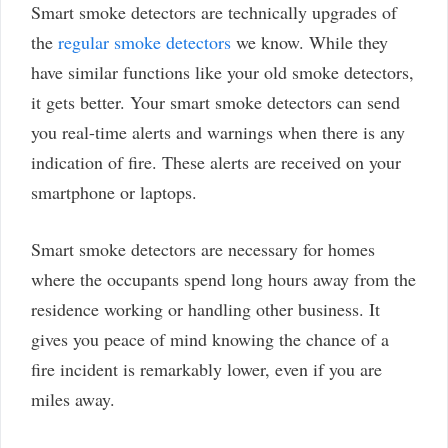
Smart smoke detectors are technically upgrades of
the
regular smoke detectors
we know. While they
have similar functions like your old smoke detectors,
it gets better. Your smart smoke detectors can send
you real-time alerts and warnings when there is any
indication of fire. These alerts are received on your
smartphone or laptops.
Smart smoke detectors are necessary for homes
where the occupants spend long hours away from the
residence working or handling other business. It
gives you peace of mind knowing the chance of a
fire incident is remarkably lower, even if you are
miles away.