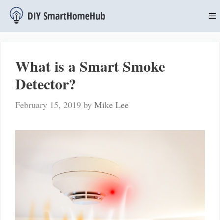
Skip
to
content
M
What is a Smart Smoke
Detector?
February 15, 2019
by
Mike Lee