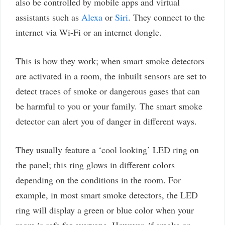
also be controlled by mobile apps and virtual
assistants such as
Alexa
or
Siri
. They connect to the
internet via Wi-Fi or an internet dongle.
This is how they work; when smart smoke detectors
are activated in a room, the inbuilt sensors are set to
detect traces of smoke or dangerous gases that can
be harmful to you or your family. The smart smoke
detector can alert you of danger in different ways.
They usually feature a ‘cool looking’ LED ring on
the panel; this ring glows in different colors
depending on the conditions in the room. For
example, in most smart smoke detectors, the LED
ring will display a green or blue color when your