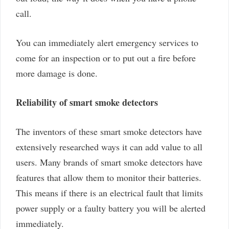
call.
You can immediately alert emergency services to
come for an inspection or to put out a fire before
more damage is done.
Reliability of smart smoke detectors
The inventors of these smart smoke detectors have
extensively researched ways it can add value to all
users. Many brands of smart smoke detectors have
features that allow them to monitor their batteries.
This means if there is an electrical fault that limits
power supply or a faulty battery you will be alerted
immediately.