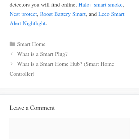
detectors you will find online,
Halo+ smart smoke
,
Nest protect
,
Roost Battery Smart
, and
Leeo Smart
Alert Nightlight
.
Categories
Smart Home
Post
What is a Smart Plug?
navigation
What is a Smart Home Hub? (Smart Home
Controller)
Leave a Comment
Comment