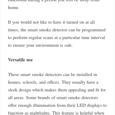
home.
If you would not like to have it turned on at all
times, the smart smoke detector can be programmed
to perform regular scans at a particular time interval
to ensure your environment is safe.
Versatile use
These smart smoke detectors can be installed in
homes, schools, and offices. They usually have a
sleek design which makes them appealing and fit for
all areas. Some brands of smart smoke detectors
offer enough illumination from their LED displays to
function as nightlights. This feature is helpful when