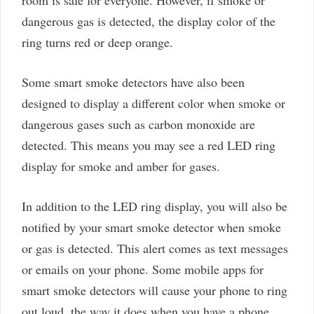
room is safe for everyone. However, if smoke or
dangerous gas is detected, the display color of the
ring turns red or deep orange.
Some smart smoke detectors have also been
designed to display a different color when smoke or
dangerous gases such as carbon monoxide are
detected. This means you may see a red LED ring
display for smoke and amber for gases.
In addition to the LED ring display, you will also be
notified by your smart smoke detector when smoke
or gas is detected. This alert comes as text messages
or emails on your phone. Some mobile apps for
smart smoke detectors will cause your phone to ring
out loud, the way it does when you have a phone