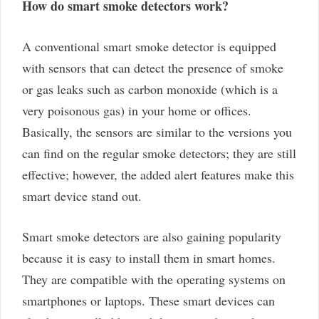
How do smart smoke detectors work?
A conventional smart smoke detector is equipped
with sensors that can detect the presence of smoke
or gas leaks such as carbon monoxide (which is a
very poisonous gas) in your home or offices.
Basically, the sensors are similar to the versions you
can find on the regular smoke detectors; they are still
effective; however, the added alert features make this
smart device stand out.
Smart smoke detectors are also gaining popularity
because it is easy to install them in smart homes.
They are compatible with the operating systems on
smartphones or laptops. These smart devices can