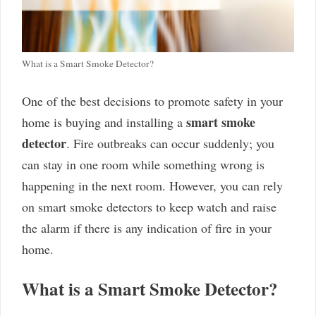
What is a Smart Smoke Detector?
One of the best decisions to promote safety in your
smart smoke
home is buying and installing a
detector
. Fire outbreaks can occur suddenly; you
can stay in one room while something wrong is
happening in the next room. However, you can rely
on smart smoke detectors to keep watch and raise
the alarm if there is any indication of fire in your
home.
What is a Smart Smoke Detector?