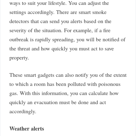
ways to suit your lifestyle. You can adjust the
settings accordingly. There are smart smoke
detectors that can send you alerts based on the
severity of the situation. For example, if a fire
outbreak is rapidly spreading, you will be notified of
the threat and how quickly you must act to save
property.
These smart gadgets can also notify you of the extent
to which a room has been polluted with poisonous
gas. With this information, you can calculate how
quickly an evacuation must be done and act
accordingly.
Weather alerts