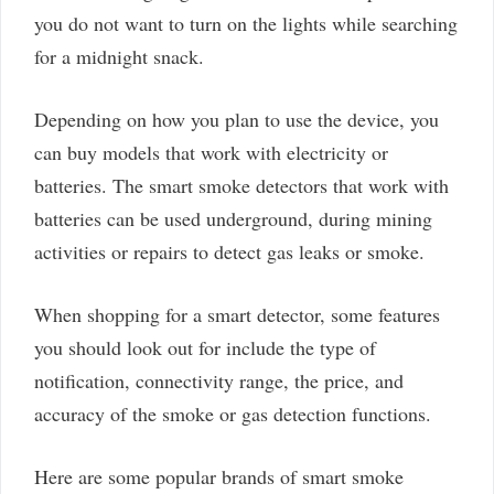
you do not want to turn on the lights while searching
for a midnight snack.
Depending on how you plan to use the device, you
can buy models that work with electricity or
batteries. The smart smoke detectors that work with
batteries can be used underground, during mining
activities or repairs to detect gas leaks or smoke.
When shopping for a smart detector, some features
you should look out for include the type of
notification, connectivity range, the price, and
accuracy of the smoke or gas detection functions.
Here are some popular brands of smart smoke