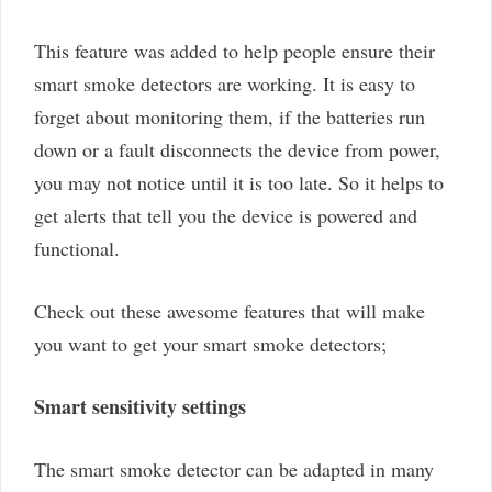
This feature was added to help people ensure their
smart smoke detectors are working. It is easy to
forget about monitoring them, if the batteries run
down or a fault disconnects the device from power,
you may not notice until it is too late. So it helps to
get alerts that tell you the device is powered and
functional.
Check out these awesome features that will make
you want to get your smart smoke detectors;
Smart sensitivity settings
The smart smoke detector can be adapted in many