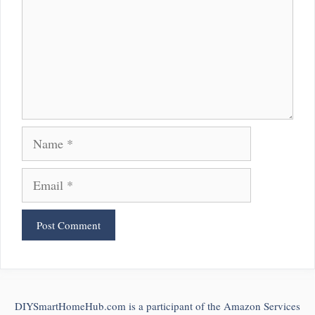
Name
Email
DIYSmartHomeHub.com is a participant of the Amazon Services