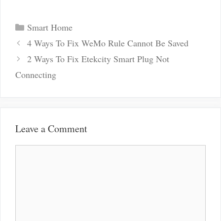
Categories
Smart Home
Post
4 Ways To Fix WeMo Rule Cannot Be Saved
navigation
2 Ways To Fix Etekcity Smart Plug Not
Connecting
Leave a Comment
Comment