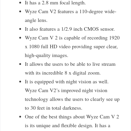
It has a 2.8 mm focal length.
Wyze Cam V2 features a 110-degree wide-
angle lens.
It also features a 1/2.9 inch CMOS sensor.
Wyze Cam V 2 is capable of recording 1920
x 1080 full HD video providing super clear,
high-quality images.
It allows the users to be able to live stream
with its incredible 8 x digital zoom.
It is equipped with night vision as well.
Wyze Cam V2’s improved night vision
technology allows the users to clearly see up
to 30 feet in total darkness.
One of the best things about Wyze Cam V 2
is its unique and flexible design. It has a