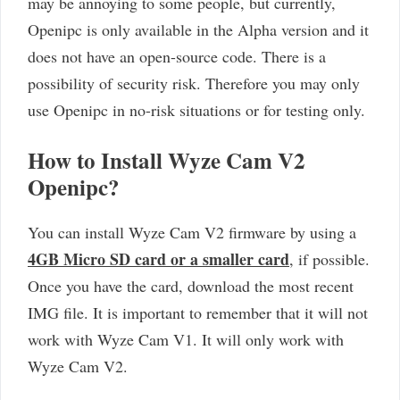
may be annoying to some people, but currently,
Openipc is only available in the Alpha version and it
does not have an open-source code. There is a
possibility of security risk. Therefore you may only
use Openipc in no-risk situations or for testing only.
How to Install Wyze Cam V2
Openipc?
You can install Wyze Cam V2 firmware by using a
4GB Micro SD card or a smaller card
, if possible.
Once you have the card, download the most recent
IMG file. It is important to remember that it will not
work with Wyze Cam V1. It will only work with
Wyze Cam V2.