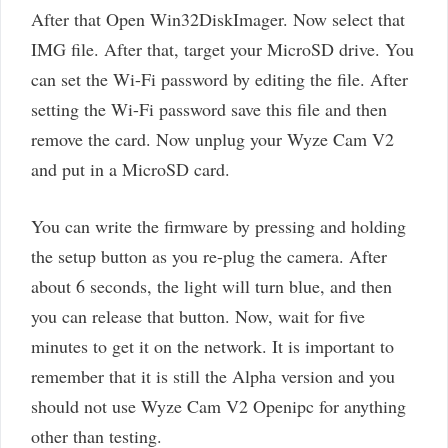
After that Open Win32DiskImager. Now select that
IMG file. After that, target your MicroSD drive. You
can set the Wi-Fi password by editing the file. After
setting the Wi-Fi password save this file and then
remove the card. Now unplug your Wyze Cam V2
and put in a MicroSD card.
You can write the firmware by pressing and holding
the setup button as you re-plug the camera. After
about 6 seconds, the light will turn blue, and then
you can release that button. Now, wait for five
minutes to get it on the network. It is important to
remember that it is still the Alpha version and you
should not use Wyze Cam V2 Openipc for anything
other than testing.