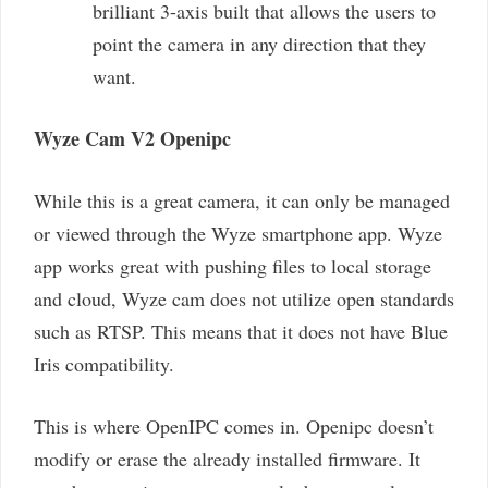
brilliant 3-axis built that allows the users to
point the camera in any direction that they
want.
Wyze Cam V2 Openipc
While this is a great camera, it can only be managed
or viewed through the Wyze smartphone app. Wyze
app works great with pushing files to local storage
and cloud, Wyze cam does not utilize open standards
such as RTSP. This means that it does not have Blue
Iris compatibility.
This is where OpenIPC comes in. Openipc doesn’t
modify or erase the already installed firmware. It