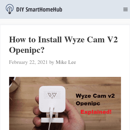
Skip
to
content
M
How to Install Wyze Cam V2
Openipc?
February 22, 2021
by
Mike Lee