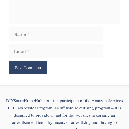
Name
Email
DIYSmartHomeHub.com is a participant of the Amazon Services
LLC Associates Program, an affiliate advertising program – it is
designed to provide an aid for the websites in earning an
advertisement fee – by means of advertising and linking to