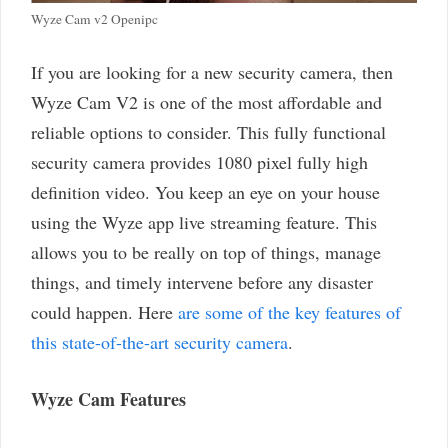
Wyze Cam v2 Openipc
If you are looking for a new security camera, then
Wyze Cam V2 is one of the most affordable and
reliable options to consider. This fully functional
security camera provides 1080 pixel fully high
definition video. You keep an eye on your house
using the Wyze app live streaming feature. This
allows you to be really on top of things, manage
things, and timely intervene before any disaster
could happen. Here
are some of the key features of
this state-of-the-art security camera
.
Wyze Cam Features