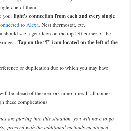
ingle one of them.
light’s connection from each and every single
ve your
connected to Alexa
, Nest thermostat, etc.
u should see a gear icon on the top left corner of the
Tap on the “I” icon located on the left of the
 Bridges.
terference or duplication due to which you may have
will be ahead of these errors in no time. It all comes
gh these complications.
nes are playing into this situation, you will have to go
. So, proceed with the additional methods mentioned