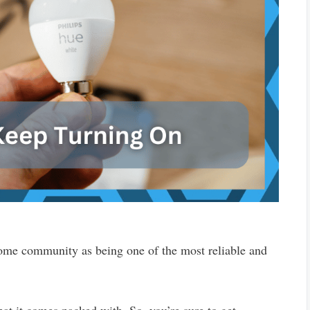
ome community as being one of the most reliable and