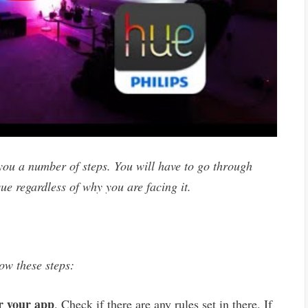
ou a number of steps. You will have to go through
sue regardless of why you are facing it.
low these steps:
r your app
. Check if there are any rules set in there. If