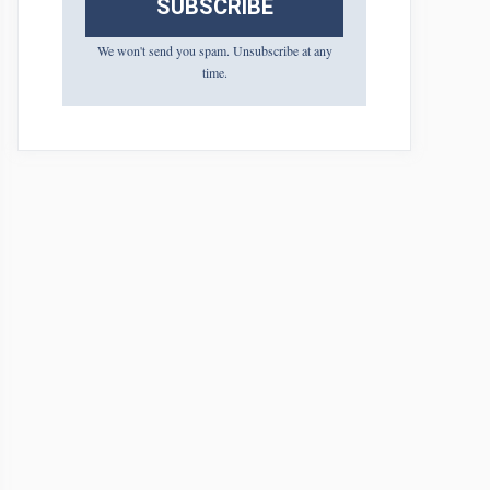
SUBSCRIBE
We won't send you spam. Unsubscribe at any
time.