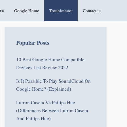
xa
Google Home
Troubleshoot
Contact us
Popular Posts
10 Best Google Home Compatible
Devices List Review 2022
Is It Possible To Play SoundCloud On
Google Home? (Explained)
Lutron Caseta Vs Philips Hue
(Differences Between Lutron Caseta
And Philips Hue)