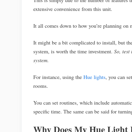
This is simply due to the number of features t
extensive convenience from this unit.
It all comes down to how you’re planning on m
It might be a bit complicated to install, but t
system, is worth the time investment.
So, test
system.
For instance, using the
Hue lights
, you can se
rooms.
You can set routines, which include automatica
specific time. The same can be said for turning
Why Does My Hue Light 