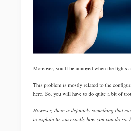
Moreover, you’ll be annoyed when the lights 
This problem is mostly related to the configur
here. So, you will have to do quite a bit of tr
However, there is definitely something that can
to explain to you exactly how you can do so. S