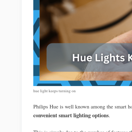
hue light keeps turning on
Philips Hue is well known among the smart h
convenient smart lighting options
.