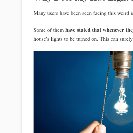
Many users have been seen facing this weird 
have stated that whenever th
Some of them
house’s lights to be turned on. This can surely