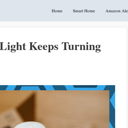
Home
Smart Home
Amazon Ale
ight Keeps Turning