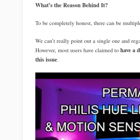
What’s the Reason Behind It?
To be completely honest, there can be multipl
We can’t really point out a single one and rega
have a d
However, most users have claimed to
this issue
.