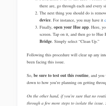
there are, go through each and every s
The next thing you should do is remo
device
. For instance, you may have it
open your Hue app
Finally,
. Here, yo
screen. Tap on it, and then go to Hue
Bridge
. Simply select “Clean Up.”
Following this procedure will clear up any in
been facing this issue.
be sure to test out this routine
So,
, and you 
down to how you’re planning on getting throu
On the other hand, if you’re sure that no routi
through a few more steps to isolate the issue