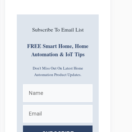
Subscribe To Email List
FREE Smart Home, Home
Automation & IoT Tips
Don't Miss Out On Latest Home
Automation Product Updates.