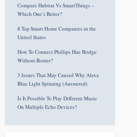
Compare Hubitat Vs SmartThings –
Which One’s Better?
8 Top Smart Home Companies in the
United States
How To Connect Phillips Hue Bridge
Without Router?
3 Issues That May Caused Why Alexa
Blue Light Spinning (Answered)
Is It Possible To Play Different Music
On Multiple Echo Devices?