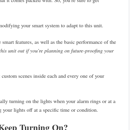
hat it comes packed with. So, you’re sure to get
odifying your smart system to adapt to this unit.
he smart features, as well as the basic performance of the
 this unit out if you’re planning on future-proofing your
t custom scenes inside each and every one of your
lly turning on the lights when your alarm rings or at a
 your lights off at a specific time or condition.
Keep Turning On?