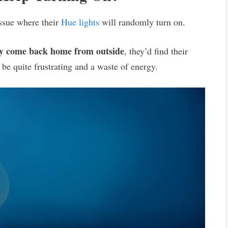
issue where their
Hue lights
will randomly turn on.
ey come back home from outside
, they’d find their
 be quite frustrating and a waste of energy.