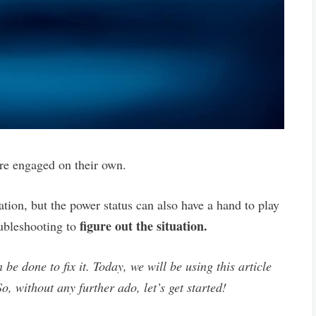
are engaged on their own.
ation, but the power status can also have a hand to play
figure out the situation.
oubleshooting to
 be done to fix it. Today, we will be using this article
o, without any further ado, let’s get started!