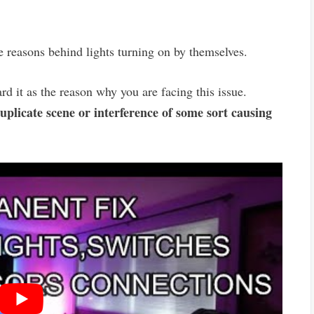
e reasons behind lights turning on by themselves.
rd it as the reason why you are facing this issue.
uplicate scene or interference of some sort causing