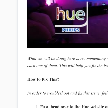
What we will be doing here is recommending y
each one of them. This will help you fix the is
How to Fix This?
In order to troubleshoot and fix this issue, fol
head over to the Hue website o
First,