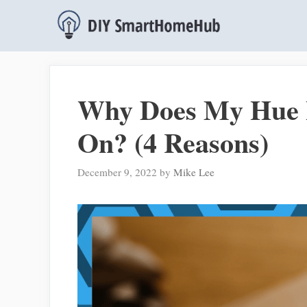
Skip
to
content
Why Does My Hue L
On? (4 Reasons)
December 9, 2022
by
Mike Lee