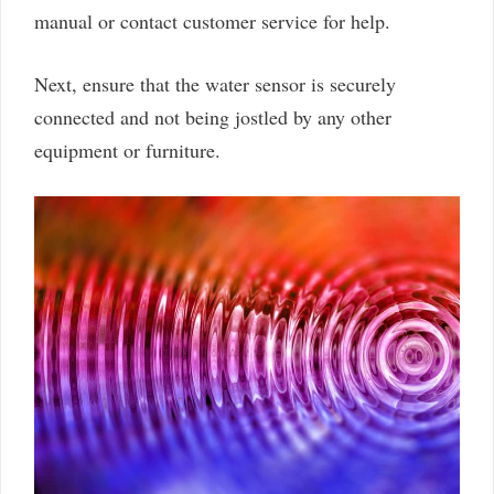
manual or contact customer service for help.
Next, ensure that the water sensor is securely
connected and not being jostled by any other
equipment or furniture.