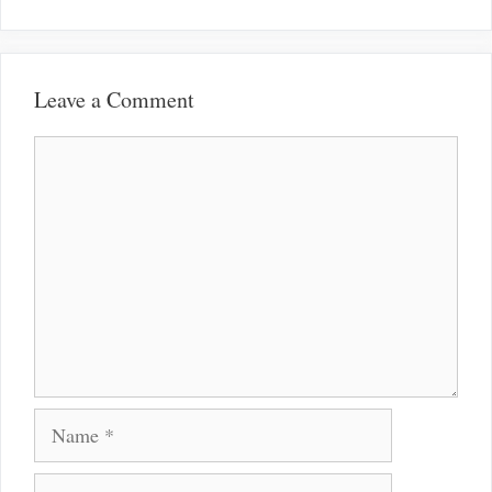
Leave a Comment
Comment
Name
Email