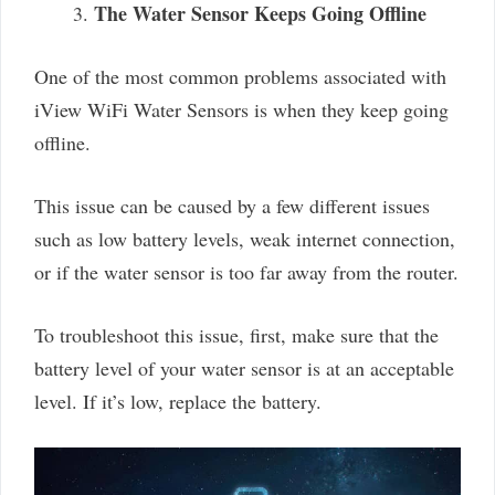
The Water Sensor Keeps Going Offline
One of the most common problems associated with
iView WiFi Water Sensors is when they keep going
offline.
This issue can be caused by a few different issues
such as low battery levels, weak internet connection,
or if the water sensor is too far away from the router.
To troubleshoot this issue, first, make sure that the
battery level of your water sensor is at an acceptable
level. If it’s low, replace the battery.