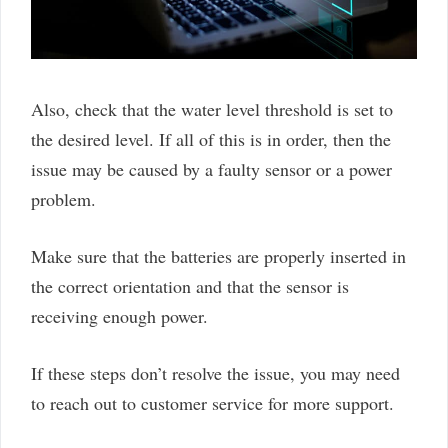
Also, check that the water level threshold is set to
the desired level. If all of this is in order, then the
issue may be caused by a faulty sensor or a power
problem.
Make sure that the batteries are properly inserted in
the correct orientation and that the sensor is
receiving enough power.
If these steps don’t resolve the issue, you may need
to reach out to customer service for more support.