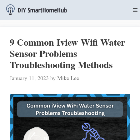
Skip
to
content
M
9 Common Iview Wifi Water
Sensor Problems
Troubleshooting Methods
January 11, 2023
by
Mike Lee