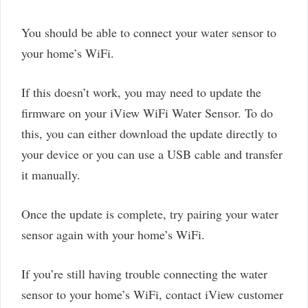
You should be able to connect your water sensor to
your home’s WiFi.
If this doesn’t work, you may need to update the
firmware on your iView WiFi Water Sensor. To do
this, you can either download the update directly to
your device or you can use a USB cable and transfer
it manually.
Once the update is complete, try pairing your water
sensor again with your home’s WiFi.
If you’re still having trouble connecting the water
sensor to your home’s WiFi, contact iView customer