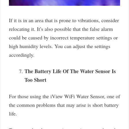
If it is in an area that is prone to vibrations, consider
relocating it. It’s also possible that the false alarm
could be caused by incorrect temperature settings or
high humidity levels. You can adjust the settings
accordingly.
The Battery Life Of The Water Sensor Is
Too Short
For those using the iView WiFi Water Sensor, one of
the common problems that may arise is short battery
life.