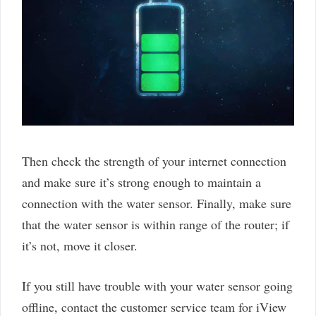
Then check the strength of your internet connection
and make sure it’s strong enough to maintain a
connection with the water sensor. Finally, make sure
that the water sensor is within range of the router; if
it’s not, move it closer.
If you still have trouble with your water sensor going
offline, contact the customer service team for iView