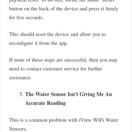
button on the back of the device and press it firmly
for five seconds.
This should reset the device and allow you to
reconfigure it from the app.
If none of these steps are successful, then you may
need to contact customer service for further
assistance.
The Water Sensor Isn’t Giving Me An
Accurate Reading
This is a common problem with iView WiFi Water
Sensors.