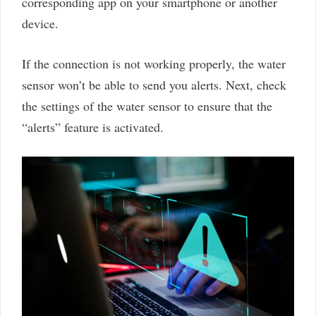
corresponding app on your smartphone or another
device.
If the connection is not working properly, the water
sensor won’t be able to send you alerts. Next, check
the settings of the water sensor to ensure that the
“alerts” feature is activated.