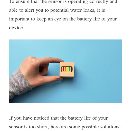
To ensure that the sensor is operating correctly and
able to alert you to potential water leaks, it is
important to keep an eye on the battery life of your
device.
If you have noticed that the battery life of your
sensor is too short, here are some possible solutions: