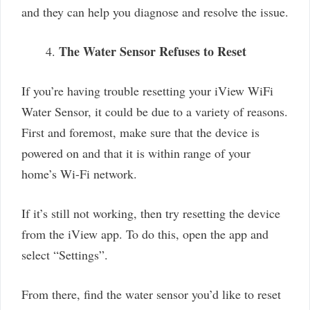
and they can help you diagnose and resolve the issue.
The Water Sensor Refuses to Reset
If you’re having trouble resetting your iView WiFi
Water Sensor, it could be due to a variety of reasons.
First and foremost, make sure that the device is
powered on and that it is within range of your
home’s Wi-Fi network.
If it’s still not working, then try resetting the device
from the iView app. To do this, open the app and
select “Settings”.
From there, find the water sensor you’d like to reset