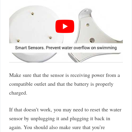
Make sure that the sensor is receiving power from a
compatible outlet and that the battery is properly
charged.
If that doesn’t work, you may need to reset the water
sensor by unplugging it and plugging it back in
again. You should also make sure that you’re