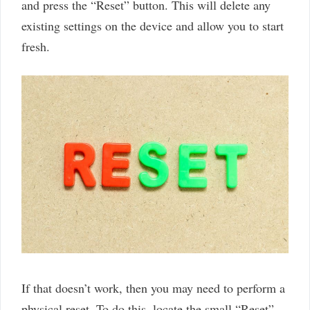
and press the “Reset” button. This will delete any
existing settings on the device and allow you to start
fresh.
If that doesn’t work, then you may need to perform a
physical reset. To do this, locate the small “Reset”