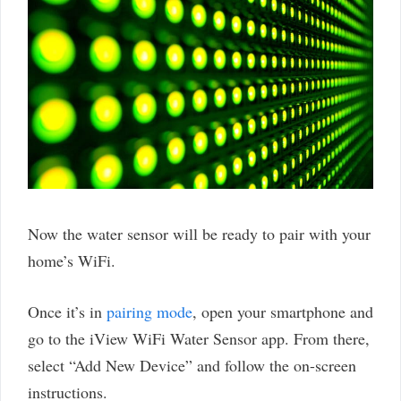
Now the water sensor will be ready to pair with your
home’s WiFi.
Once it’s in
pairing mode
, open your smartphone and
go to the iView WiFi Water Sensor app. From there,
select “Add New Device” and follow the on-screen
instructions.