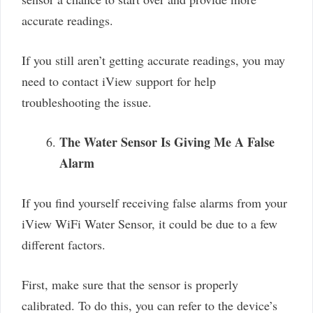
accurate readings.
If you still aren’t getting accurate readings, you may
need to contact iView support for help
troubleshooting the issue.
The Water Sensor Is Giving Me A False
Alarm
If you find yourself receiving false alarms from your
iView WiFi Water Sensor, it could be due to a few
different factors.
First, make sure that the sensor is properly
calibrated. To do this, you can refer to the device’s