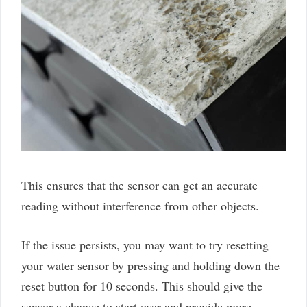
This ensures that the sensor can get an accurate
reading without interference from other objects.
If the issue persists, you may want to try resetting
your water sensor by pressing and holding down the
reset button for 10 seconds. This should give the
sensor a chance to start over and provide more