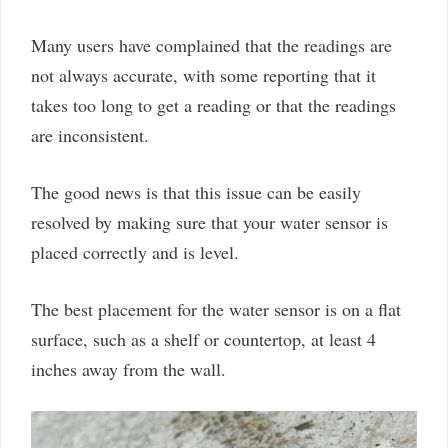
Many users have complained that the readings are
not always accurate, with some reporting that it
takes too long to get a reading or that the readings
are inconsistent.
The good news is that this issue can be easily
resolved by making sure that your water sensor is
placed correctly and is level.
The best placement for the water sensor is on a flat
surface, such as a shelf or countertop, at least 4
inches away from the wall.