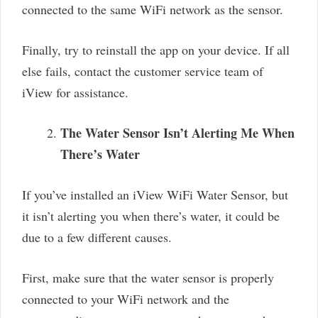
connected to the same WiFi network as the sensor.
Finally, try to reinstall the app on your device. If all
else fails, contact the customer service team of
iView for assistance.
The Water Sensor Isn’t Alerting Me When
There’s Water
If you’ve installed an iView WiFi Water Sensor, but
it isn’t alerting you when there’s water, it could be
due to a few different causes.
First, make sure that the water sensor is properly
connected to your WiFi network and the