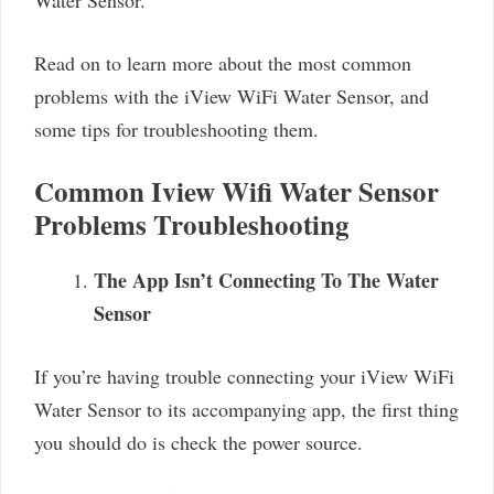
Read on to learn more about the most common
problems with the iView WiFi Water Sensor, and
some tips for troubleshooting them.
Common Iview Wifi Water Sensor
Problems Troubleshooting
The App Isn’t Connecting To The Water
Sensor
If you’re having trouble connecting your iView WiFi
Water Sensor to its accompanying app, the first thing
you should do is check the power source.