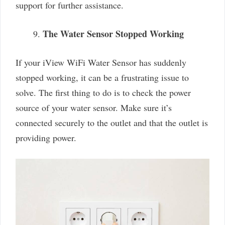
support for further assistance.
The Water Sensor Stopped Working
If your iView WiFi Water Sensor has suddenly
stopped working, it can be a frustrating issue to
solve. The first thing to do is to check the power
source of your water sensor. Make sure it’s
connected securely to the outlet and that the outlet is
providing power.