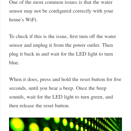
One of the most common issues is that the water
sensor may not be configured correctly with your
home’s WiFi.
To check if this is the issue, first turn off the water
sensor and unplug it from the power outlet. Then
plug it back in and wait for the LED light to turn
blue.
When it does, press and hold the reset button for five
seconds, until you hear a beep. Once the beep
sounds, wait for the LED light to turn green, and
then release the reset button.