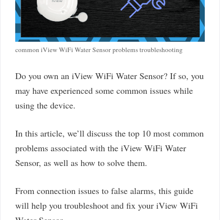
common iView WiFi Water Sensor problems troubleshooting
Do you own an iView WiFi Water Sensor? If so, you
may have experienced some common issues while
using the device.
In this article, we’ll discuss the top 10 most common
problems associated with the iView WiFi Water
Sensor, as well as how to solve them.
From connection issues to false alarms, this guide
will help you troubleshoot and fix your iView WiFi
Water Sensor.