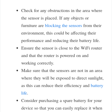
Check for any obstructions in the area where
the sensor is placed. If any objects or
furniture are
blocking the sensors
from their
environment, this could be affecting their
performance and reducing their battery life.
Ensure the sensor is close to the WiFi router
and that the router is powered on and
working correctly.
Make sure that the sensors are not in an area
where they will be exposed to direct sunlight,
as this can reduce their efficiency and
battery
life
.
Consider purchasing a spare battery for your
device so that you can easily replace it when