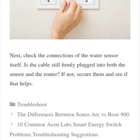
Next, check the connections of the water sensor
itself. Is the cable still firmly plugged into both the
sensor and the router? If not, secure them and see if
that helps.
Categories
Troubleshoot
Post
The Differences Between Sonos Arc vs Bose 900
navigation
10 Common Aeon Labs Smart Energy Switch
Problems Troubleshooting Suggestions