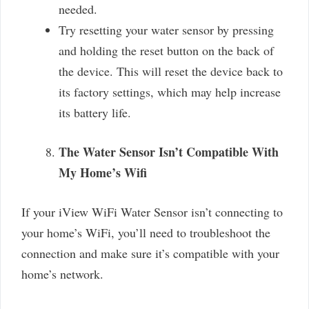
needed.
Try resetting your water sensor by pressing
and holding the reset button on the back of
the device. This will reset the device back to
its factory settings, which may help increase
its battery life.
The Water Sensor Isn’t Compatible With
My Home’s Wifi
If your iView WiFi Water Sensor isn’t connecting to
your home’s WiFi, you’ll need to troubleshoot the
connection and make sure it’s compatible with your
home’s network.