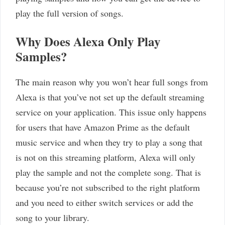
play the full version of songs.
Why Does Alexa Only Play
Samples?
The main reason why you won’t hear full songs from
Alexa is that you’ve not set up the default streaming
service on your application. This issue only happens
for users that have Amazon Prime as the default
music service and when they try to play a song that
is not on this streaming platform, Alexa will only
play the sample and not the complete song. That is
because you’re not subscribed to the right platform
and you need to either switch services or add the
song to your library.