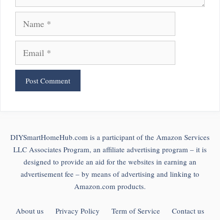
Name
Email
DIYSmartHomeHub.com is a participant of the Amazon Services
LLC Associates Program, an affiliate advertising program – it is
designed to provide an aid for the websites in earning an
advertisement fee – by means of advertising and linking to
Amazon.com products.
About us
Privacy Policy
Term of Service
Contact us