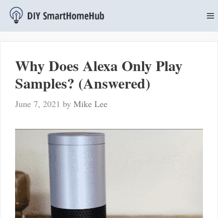
Skip
to
content
M
Why Does Alexa Only Play
Samples? (Answered)
June 7, 2021
by
Mike Lee