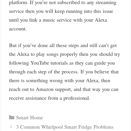
platform. If you’re not subscribed to any streaming
service then you will keep running into this issue
until you link a music service with your Alexa
account.
But if you’ve done all these steps and still can’t get
the Alexa to play songs properly then you should try
following YouTube tutorials as they can guide you
through each step of the process. If you believe that
there is something wrong with your Alexa, then
reach out to Amazon support, and that way you can
receive assistance from a professional.
Categories
Smart Home
Post
3 Common Whirlpool Smart Fridge Problems