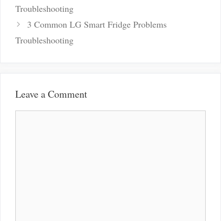
navigation
Troubleshooting
3 Common LG Smart Fridge Problems
Troubleshooting
Leave a Comment
Comment