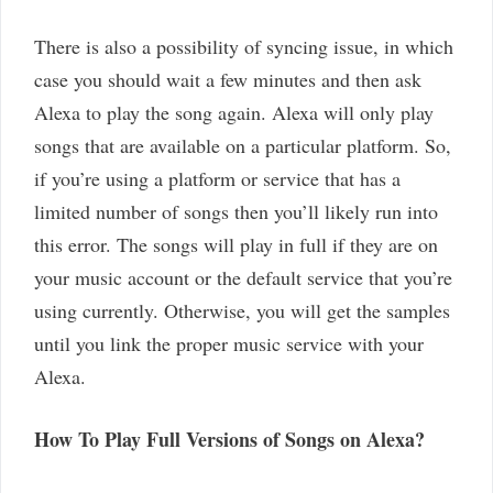
There is also a possibility of syncing issue, in which
case you should wait a few minutes and then ask
Alexa to play the song again. Alexa will only play
songs that are available on a particular platform. So,
if you’re using a platform or service that has a
limited number of songs then you’ll likely run into
this error. The songs will play in full if they are on
your music account or the default service that you’re
using currently. Otherwise, you will get the samples
until you link the proper music service with your
Alexa.
How To Play Full Versions of Songs on Alexa?