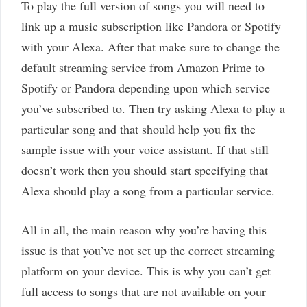
To play the full version of songs you will need to
link up a music subscription like Pandora or Spotify
with your Alexa. After that make sure to change the
default streaming service from Amazon Prime to
Spotify or Pandora depending upon which service
you’ve subscribed to. Then try asking Alexa to play a
particular song and that should help you fix the
sample issue with your voice assistant. If that still
doesn’t work then you should start specifying that
Alexa should play a song from a particular service.
All in all, the main reason why you’re having this
issue is that you’ve not set up the correct streaming
platform on your device. This is why you can’t get
full access to songs that are not available on your