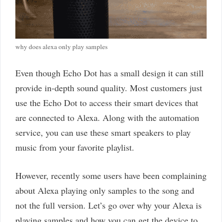
why does alexa only play samples
Even though Echo Dot has a small design it can still
provide in-depth sound quality. Most customers just
use the Echo Dot to access their smart devices that
are connected to Alexa. Along with the automation
service, you can use these smart speakers to play
music from your favorite playlist.
However, recently some users have been complaining
about Alexa playing only samples to the song and
not the full version. Let’s go over why your Alexa is
playing samples and how you can get the device to