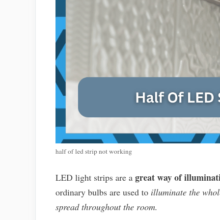
half of led strip not working
great way of illuminat
LED light strips are a
ordinary bulbs are used to
illuminate the whol
spread throughout the room.