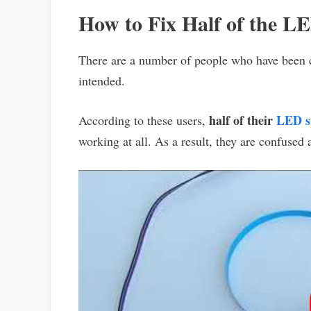
How to Fix Half of the L
There are a number of people who have been 
intended.
half of their
LED st
According to these users,
working at all. As a result, they are confused