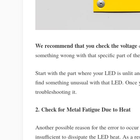
We recommend that you check the voltage
o
something wrong with that specific part of t
Start with the part where your LED is unlit an
find something unusual with that LED. Once yo
troubleshooting it.
2. Check for Metal Fatigue Due to Heat
Another possible reason for the error to occur 
insufficient to dissipate the LED heat. As a re