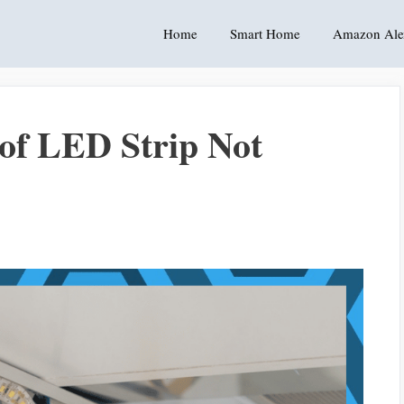
Home
Smart Home
Amazon Ale
 of LED Strip Not