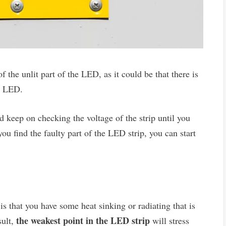
f the unlit part of the LED, as it could be that there is
he LED.
d keep on checking the voltage of the strip until you
u find the faulty part of the LED strip, you can start
is that you have some heat sinking or radiating that is
the weakest point in the LED strip
sult,
will stress