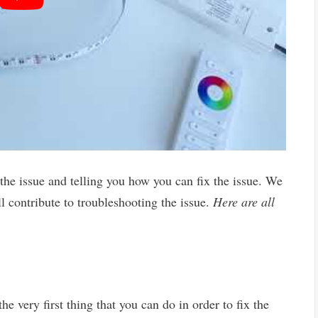
 the issue and telling you how you can fix the issue. We
ll contribute to troubleshooting the issue.
Here are all
the very first thing that you can do in order to fix the