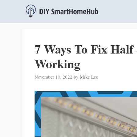
Skip
to
content
7 Ways To Fix Half
Working
November 10, 2022
by
Mike Lee