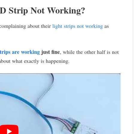
ED Strip Not Working?
complaining about their
light strips not working
as
rips are working
just fine
, while the other half is not
 about what exactly is happening.