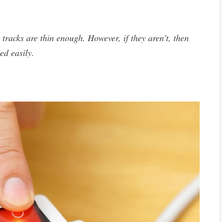
 tracks are thin enough. However, if they aren’t, then
ed easily.