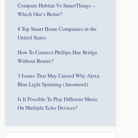
Compare Hubitat Vs SmartThings –
Which One’s Better?
8 Top Smart Home Companies in the
United States
How To Connect Phillips Hue Bridge
Without Router?
3 Issues That May Caused Why Alexa
Blue Light Spinning (Answered)
Is It Possible To Play Different Music
On Multiple Echo Devices?