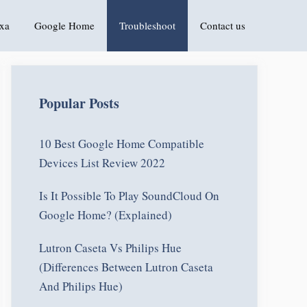
xa
Google Home
Troubleshoot
Contact us
Popular Posts
10 Best Google Home Compatible
Devices List Review 2022
Is It Possible To Play SoundCloud On
Google Home? (Explained)
Lutron Caseta Vs Philips Hue
(Differences Between Lutron Caseta
And Philips Hue)