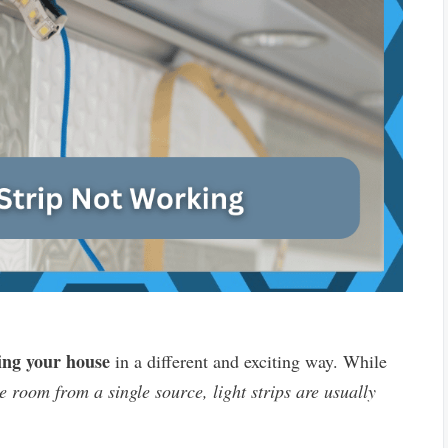
ing your house
in a different and exciting way. While
e room from a single source, light strips are usually