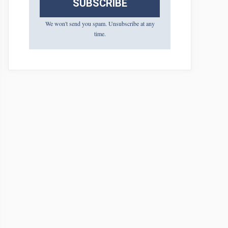
SUBSCRIBE
We won't send you spam. Unsubscribe at any
time.