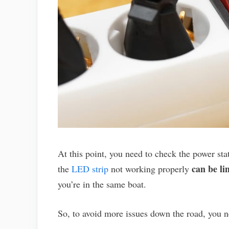
At this point, you need to check the power stat
can be li
the
LED strip
not working properly
you’re in the same boat.
So, to avoid more issues down the road, you n