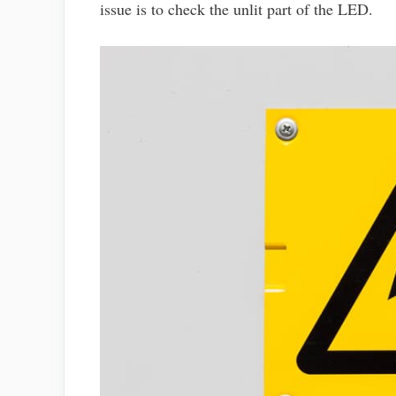
issue is to check the unlit part of the LED.