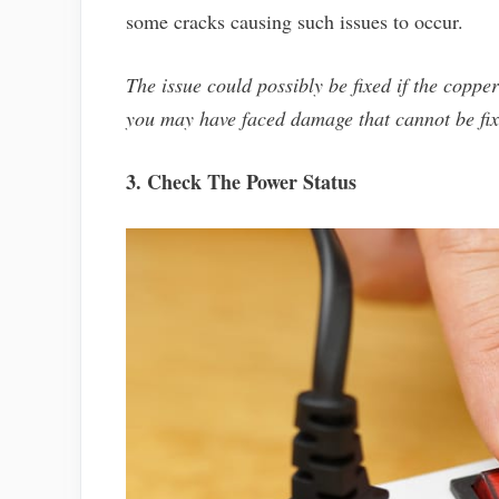
some cracks causing such issues to occur.
The issue could possibly be fixed if the copper
you may have faced damage that cannot be fix
3. Check The Power Status