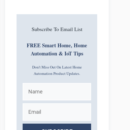
Subscribe To Email List
FREE Smart Home, Home
Automation & IoT Tips
Don't Miss Out On Latest Home
Automation Product Updates.