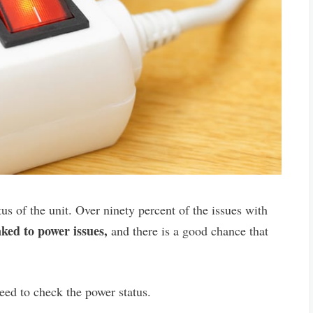
us of the unit. Over ninety percent of the issues with
nked to power issues,
and there is a good chance that
eed to check the power status.