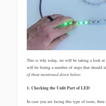
This is why today, we will be taking a look at
will be listing a number of steps that should a
of them mentioned down below:
1. Checking the Unlit Part of LED
In case you are facing this type of issue, then 