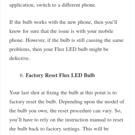
application, switch to a different phone.
If the bulb works with the new phone, then you’ll
know for sure that the issue is with your mobile
phone. However, if the bulb is still causing the same
problems, then your Flux LED bulb might be
defective.
Factory Reset Flux LED Bulb
Your last shot at fixing the bulb at this point is to
factory reset the bulb. Depending upon the model of
the bulb you own, the reset procedure can vary. So,
you’ll have to rely on the instruction manual to reset
the bulb back to factory settings. This will be