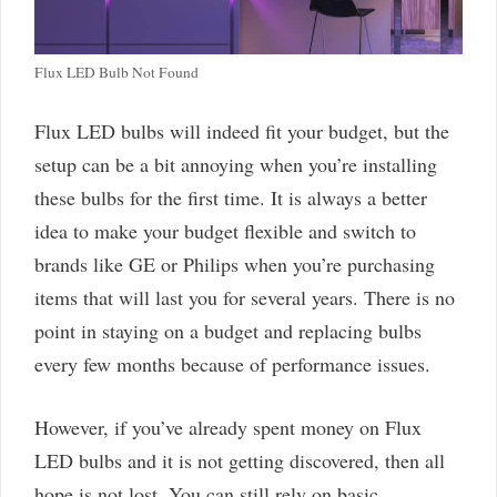
Flux LED Bulb Not Found
Flux LED bulbs will indeed fit your budget, but the
setup can be a bit annoying when you’re installing
these bulbs for the first time. It is always a better
idea to make your budget flexible and switch to
brands like GE or Philips when you’re purchasing
items that will last you for several years. There is no
point in staying on a budget and replacing bulbs
every few months because of performance issues.
However, if you’ve already spent money on Flux
LED bulbs and it is not getting discovered, then all
hope is not lost. You can still rely on basic