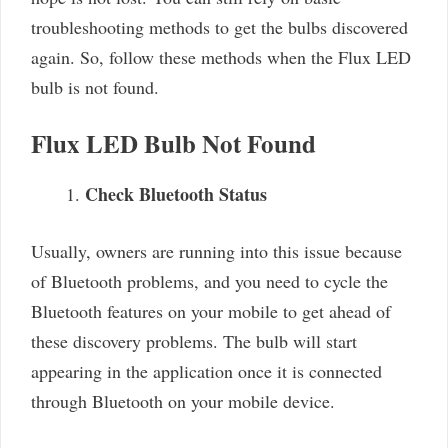
troubleshooting methods to get the bulbs discovered
again. So, follow these methods when the Flux LED
bulb is not found.
Flux LED Bulb Not Found
Check Bluetooth Status
Usually, owners are running into this issue because
of Bluetooth problems, and you need to cycle the
Bluetooth features on your mobile to get ahead of
these discovery problems. The bulb will start
appearing in the application once it is connected
through Bluetooth on your mobile device.