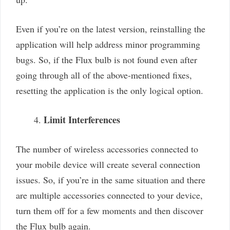
Even if you’re on the latest version, reinstalling the
application will help address minor programming
bugs. So, if the Flux bulb is not found even after
going through all of the above-mentioned fixes,
resetting the application is the only logical option.
Limit Interferences
The number of wireless accessories connected to
your mobile device will create several connection
issues. So, if you’re in the same situation and there
are multiple accessories connected to your device,
turn them off for a few moments and then discover
the Flux bulb again.