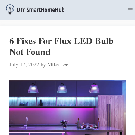
Skip
to
content
M
6 Fixes For Flux LED Bulb
Not Found
July 17, 2022
by
Mike Lee