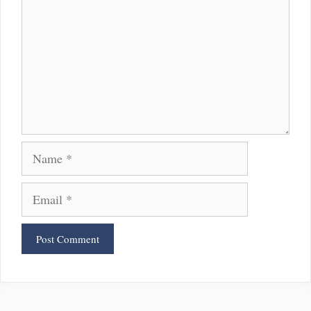
Name
Email