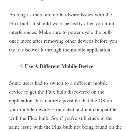
As long as there are no hardware issues with the
Flux bulb, it should work perfectly after you limit
interferences. Make sure to power cycle the bulb
once more after removing other devices before you
try to discover it through the mobile application.
Use A Different Mobile Device
Some users had to switch to a different mobile
device to get the Flux bulb discovered on the
application. It is entirely possible that the OS on
your mobile device is outdated and not compatible
with the Flux bulb. So, if you’re still stuck in the
same issue with the Flux bulb not being found on the