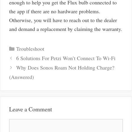
enough to help you get the Flux bulb connected to
the app if there are no hardware problems.
Otherwise, you will have to reach out to the dealer
and demand a replacement by claiming the warranty.
Categories
Troubleshoot
Post
6 Solutions For Petzi Won’t Connect To Wi-Fi
navigation
Why Does Sonos Roam Not Holding Charge?
(Answered)
Leave a Comment
Comment