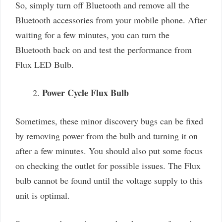
So, simply turn off Bluetooth and remove all the
Bluetooth accessories from your mobile phone. After
waiting for a few minutes, you can turn the
Bluetooth back on and test the performance from
Flux LED Bulb.
Power Cycle Flux Bulb
Sometimes, these minor discovery bugs can be fixed
by removing power from the bulb and turning it on
after a few minutes. You should also put some focus
on checking the outlet for possible issues. The Flux
bulb cannot be found until the voltage supply to this
unit is optimal.