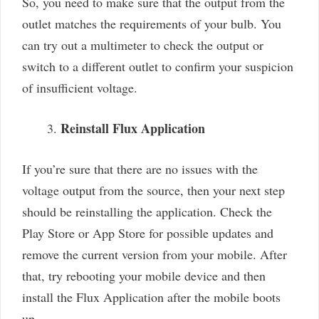
So, you need to make sure that the output from the
outlet matches the requirements of your bulb. You
can try out a multimeter to check the output or
switch to a different outlet to confirm your suspicion
of insufficient voltage.
Reinstall Flux Application
If you’re sure that there are no issues with the
voltage output from the source, then your next step
should be reinstalling the application. Check the
Play Store or App Store for possible updates and
remove the current version from your mobile. After
that, try rebooting your mobile device and then
install the Flux Application after the mobile boots
up.