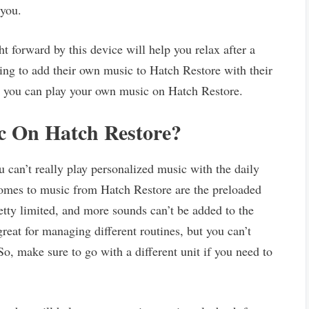
 you.
 forward by this device will help you relax after a
ing to add their own music to Hatch Restore with their
not you can play your own music on Hatch Restore.
c On Hatch Restore?
 can’t really play personalized music with the daily
comes to music from Hatch Restore are the preloaded
retty limited, and more sounds can’t be added to the
s great for managing different routines, but you can’t
So, make sure to go with a different unit if you need to