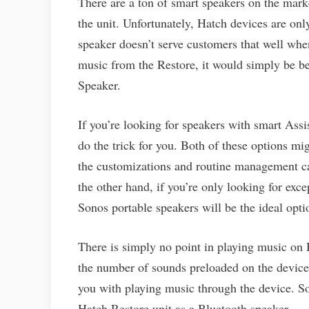
There are a ton of smart speakers on the mark
the unit. Unfortunately, Hatch devices are onl
speaker doesn’t serve customers that well whe
music from the Restore, it would simply be be
Speaker.
If you’re looking for speakers with smart As
do the trick for you. Both of these options mi
the customizations and routine management ca
the other hand, if you’re only looking for exc
Sonos portable speakers will be the ideal opti
There is simply no point in playing music on 
the number of sounds preloaded on the device.
you with playing music through the device. So
Hatch Restore unit as a Bluetooth speaker.