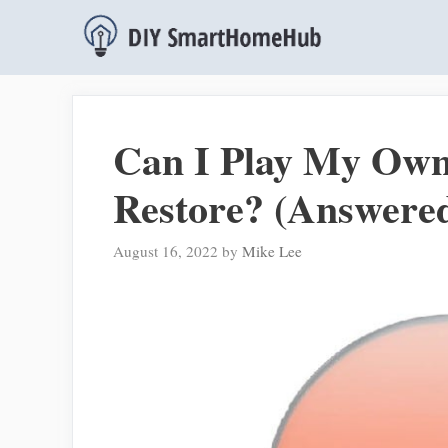
Skip
to
content
Can I Play My Ow
Restore? (Answere
August 16, 2022
by
Mike Lee