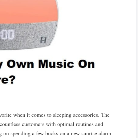
orite when it comes to sleeping accessories. The
countless customers with optimal routines and
ing on spending a few bucks on a new sunrise alarm