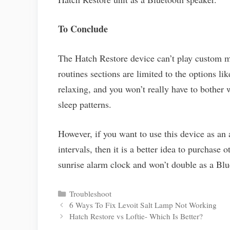
To Conclude
The Hatch Restore device can’t play custom mu
routines sections are limited to the options like
relaxing, and you won’t really have to bothe
sleep patterns.
However, if you want to use this device as an 
intervals, then it is a better idea to purchase
sunrise alarm clock and won’t double as a Blu
Categories
Troubleshoot
Post
6 Ways To Fix Levoit Salt Lamp Not Working
navigation
Hatch Restore vs Loftie- Which Is Better?