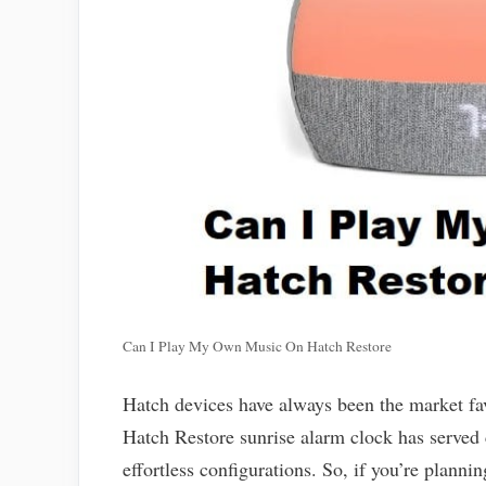
Can I Play My Own Music On Hatch Restore
Hatch devices have always been the market fav
Hatch Restore sunrise alarm clock has served 
effortless configurations. So, if you’re plann