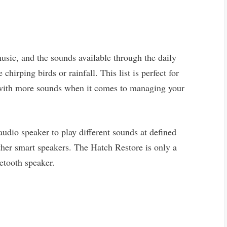
sic, and the sounds available through the daily
 chirping birds or rainfall. This list is perfect for
r with more sounds when it comes to managing your
audio speaker to play different sounds at defined
 other smart speakers. The Hatch Restore is only a
etooth speaker.