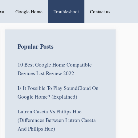
xa
Google Home
Troubleshoot
Contact us
Popular Posts
10 Best Google Home Compatible
Devices List Review 2022
Is It Possible To Play SoundCloud On
Google Home? (Explained)
Lutron Caseta Vs Philips Hue
(Differences Between Lutron Caseta
And Philips Hue)