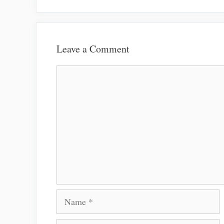
Leave a Comment
Comment
Name