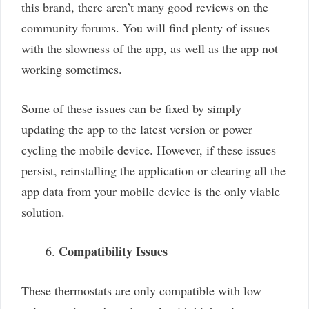
this brand, there aren’t many good reviews on the
community forums. You will find plenty of issues
with the slowness of the app, as well as the app not
working sometimes.
Some of these issues can be fixed by simply
updating the app to the latest version or power
cycling the mobile device. However, if these issues
persist, reinstalling the application or clearing all the
app data from your mobile device is the only viable
solution.
Compatibility Issues
These thermostats are only compatible with low