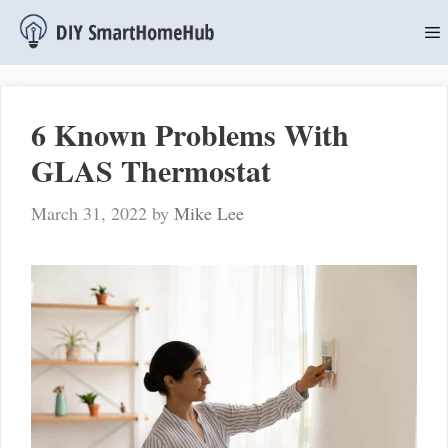
Skip
to
content
M
6 Known Problems With
GLAS Thermostat
March 31, 2022
by
Mike Lee