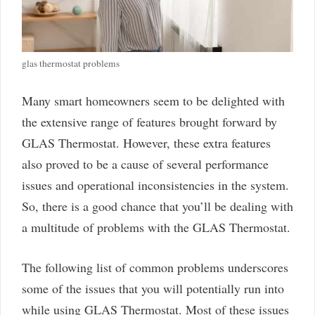
glas thermostat problems
Many smart homeowners seem to be delighted with
the extensive range of features brought forward by
GLAS Thermostat. However, these extra features
also proved to be a cause of several performance
issues and operational inconsistencies in the system.
So, there is a good chance that you’ll be dealing with
a multitude of problems with the GLAS Thermostat.
The following list of common problems underscores
some of the issues that you will potentially run into
while using GLAS Thermostat. Most of these issues