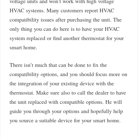
voltage units and won’t work with high voltage
HVAC systems. Many customers report HVAC
compatibility issues after purchasing the unit. The
only thing you can do here is to have your HVAC
system replaced or find another thermostat for your
smart home.
There isn’t much that can be done to fix the
compatibility options, and you should focus more on
the integration of your existing device with the
thermostat. Make sure also to call the dealer to have
the unit replaced with compatible options. He will
guide you through your options and hopefully help
you source a suitable device for your smart home.