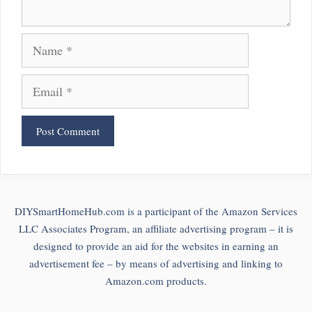
Name
Email
DIYSmartHomeHub.com is a participant of the Amazon Services
LLC Associates Program, an affiliate advertising program – it is
designed to provide an aid for the websites in earning an
advertisement fee – by means of advertising and linking to
Amazon.com products.