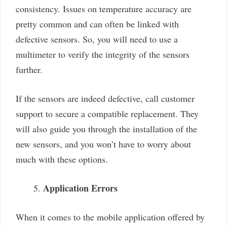
consistency. Issues on temperature accuracy are
pretty common and can often be linked with
defective sensors. So, you will need to use a
multimeter to verify the integrity of the sensors
further.
If the sensors are indeed defective, call customer
support to secure a compatible replacement. They
will also guide you through the installation of the
new sensors, and you won’t have to worry about
much with these options.
Application Errors
When it comes to the mobile application offered by