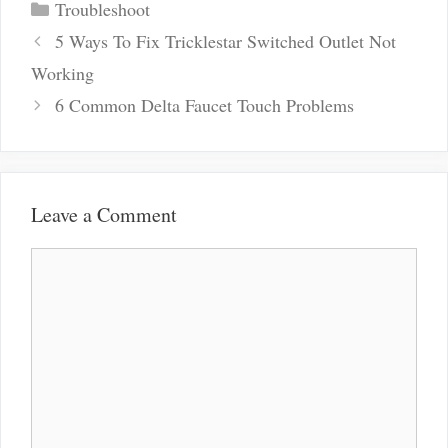
Categories
Troubleshoot
Post
5 Ways To Fix Tricklestar Switched Outlet Not
navigation
Working
6 Common Delta Faucet Touch Problems
Leave a Comment
Comment