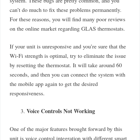
system. These bugs are pretty common, and you
can’t do much to fix these problems permanently.
For these reasons, you will find many poor reviews
on the online market regarding GLAS thermostats.
If your unit is unresponsive and you’re sure that the
Wi-Fi strength is optimal, try to eliminate the issue
by resetting the thermostat. It will take around 60
seconds, and then you can connect the system with
the mobile app again to get the desired
responsiveness.
Voice Controls Not Working
One of the major features brought forward by this
unit is voice control integration with different smart