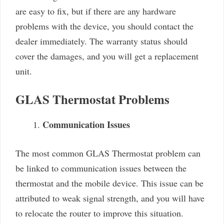
are easy to fix, but if there are any hardware
problems with the device, you should contact the
dealer immediately. The warranty status should
cover the damages, and you will get a replacement
unit.
GLAS Thermostat Problems
Communication Issues
The most common GLAS Thermostat problem can
be linked to communication issues between the
thermostat and the mobile device. This issue can be
attributed to weak signal strength, and you will have
to relocate the router to improve this situation.