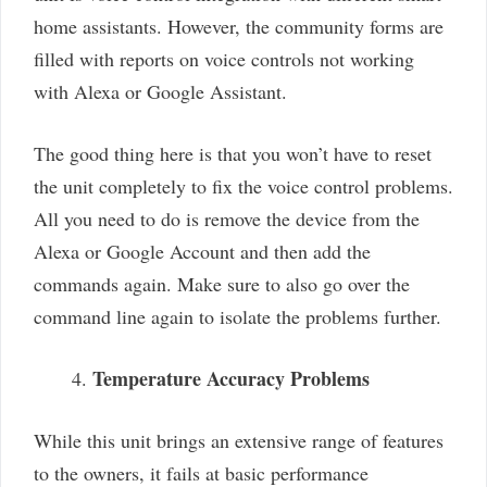
home assistants. However, the community forms are
filled with reports on voice controls not working
with Alexa or Google Assistant.
The good thing here is that you won’t have to reset
the unit completely to fix the voice control problems.
All you need to do is remove the device from the
Alexa or Google Account and then add the
commands again. Make sure to also go over the
command line again to isolate the problems further.
Temperature Accuracy Problems
While this unit brings an extensive range of features
to the owners, it fails at basic performance