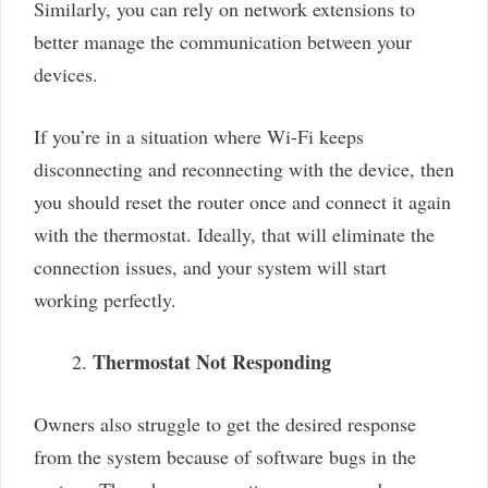
Similarly, you can rely on network extensions to
better manage the communication between your
devices.
If you’re in a situation where Wi-Fi keeps
disconnecting and reconnecting with the device, then
you should reset the router once and connect it again
with the thermostat. Ideally, that will eliminate the
connection issues, and your system will start
working perfectly.
Thermostat Not Responding
Owners also struggle to get the desired response
from the system because of software bugs in the