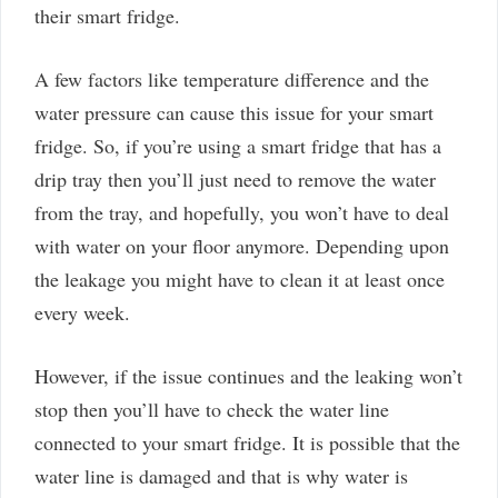
their smart fridge.
A few factors like temperature difference and the
water pressure can cause this issue for your smart
fridge. So, if you’re using a smart fridge that has a
drip tray then you’ll just need to remove the water
from the tray, and hopefully, you won’t have to deal
with water on your floor anymore. Depending upon
the leakage you might have to clean it at least once
every week.
However, if the issue continues and the leaking won’t
stop then you’ll have to check the water line
connected to your smart fridge. It is possible that the
water line is damaged and that is why water is