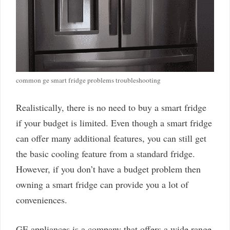
common ge smart fridge problems troubleshooting
Realistically, there is no need to buy a smart fridge
if your budget is limited. Even though a smart fridge
can offer many additional features, you can still get
the basic cooling feature from a standard fridge.
However, if you don’t have a budget problem then
owning a smart fridge can provide you a lot of
conveniences.
GE appliances is a company that offers a wide range