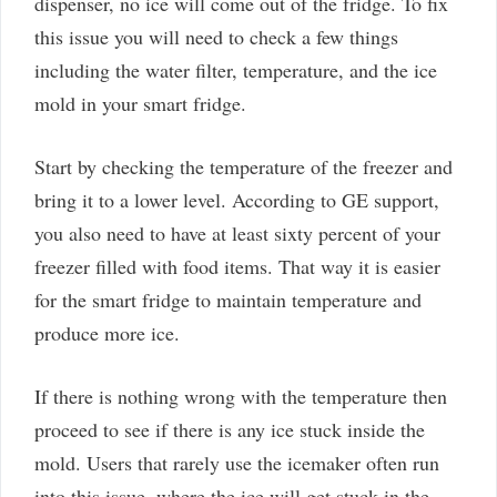
dispenser, no ice will come out of the fridge. To fix
this issue you will need to check a few things
including the water filter, temperature, and the ice
mold in your smart fridge.
Start by checking the temperature of the freezer and
bring it to a lower level. According to GE support,
you also need to have at least sixty percent of your
freezer filled with food items. That way it is easier
for the smart fridge to maintain temperature and
produce more ice.
If there is nothing wrong with the temperature then
proceed to see if there is any ice stuck inside the
mold. Users that rarely use the icemaker often run
into this issue, where the ice will get stuck in the