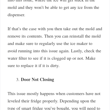
mold and they won’t be able to get any ice from the
dispenser.
If that’s the case with you then take out the mold and
remove its contents. Then you can reinstall the mold
and make sure to regularly use the ice maker to
avoid running into this issue again. Lastly, check the
water filter to see if it is clogged up or not. Make
sure to replace it if it is dirty.
Door Not Closing
This issue mostly happens when customers have not
leveled their fridge properly. Depending upon the
type of smart fridge you’ve bought, you will need to