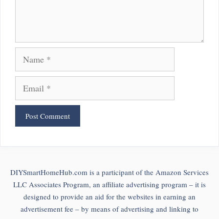
Name
Email
DIYSmartHomeHub.com is a participant of the Amazon Services
LLC Associates Program, an affiliate advertising program – it is
designed to provide an aid for the websites in earning an
advertisement fee – by means of advertising and linking to