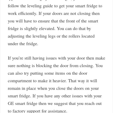
follow the leveling guide to get your smart fridge to
work efficiently. If your doors are not closing then
you will have to ensure that the front of the smart
fridge is slightly elevated. You can do that by
adjusting the leveling legs or the rollers located
under the fridge.
If you’re still having issues with your door then make
sure nothing is blocking the door from closing. You
can also try putting some items on the door
compartment to make it heavier. That way it will
remain in place when you close the doors on your
smart fridge. If you have any other issues with your
GE smart fridge then we suggest that you reach out
to factory support for assistance.