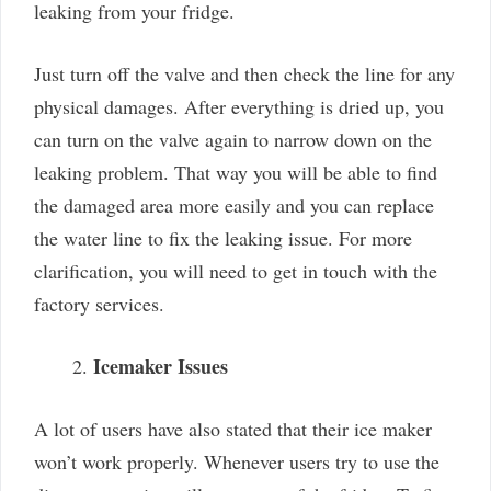
leaking from your fridge.
Just turn off the valve and then check the line for any
physical damages. After everything is dried up, you
can turn on the valve again to narrow down on the
leaking problem. That way you will be able to find
the damaged area more easily and you can replace
the water line to fix the leaking issue. For more
clarification, you will need to get in touch with the
factory services.
Icemaker Issues
A lot of users have also stated that their ice maker
won’t work properly. Whenever users try to use the