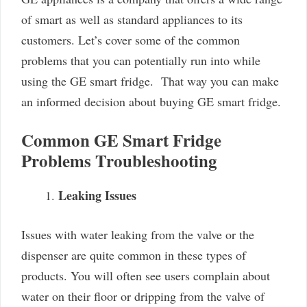
of smart as well as standard appliances to its
customers. Let’s cover some of the common
problems that you can potentially run into while
using the GE smart fridge. That way you can make
an informed decision about buying GE smart fridge.
Common GE Smart Fridge
Problems Troubleshooting
Leaking Issues
Issues with water leaking from the valve or the
dispenser are quite common in these types of
products. You will often see users complain about
water on their floor or dripping from the valve of