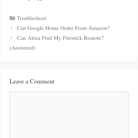
Categories
Troubleshoot
Post
Can Google Home Order From Amazon?
navigation
Can Alexa Find My Firestick Remote?
(Answered)
Leave a Comment
Comment