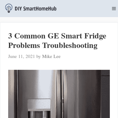
Skip
to
content
M
3 Common GE Smart Fridge
Problems Troubleshooting
June 11, 2021
by
Mike Lee