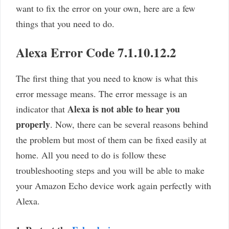
want to fix the error on your own, here are a few
things that you need to do.
Alexa Error Code 7.1.10.12.2
The first thing that you need to know is what this
error message means. The error message is an
Alexa is not able to hear you
indicator that
properly
. Now, there can be several reasons behind
the problem but most of them can be fixed easily at
home. All you need to do is follow these
troubleshooting steps and you will be able to make
your Amazon Echo device work again perfectly with
Alexa.