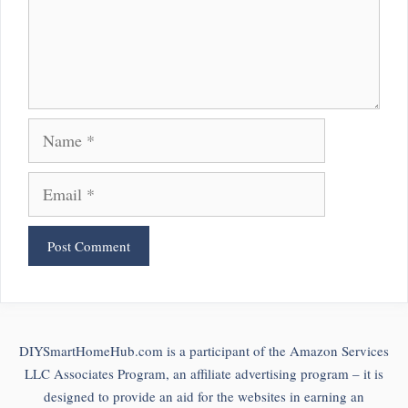
Name
Email
DIYSmartHomeHub.com is a participant of the Amazon Services
LLC Associates Program, an affiliate advertising program – it is
designed to provide an aid for the websites in earning an