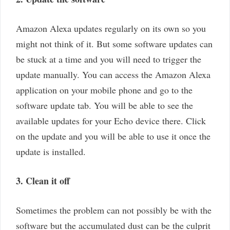
Amazon Alexa updates regularly on its own so you
might not think of it. But some software updates can
be stuck at a time and you will need to trigger the
update manually. You can access the Amazon Alexa
application on your mobile phone and go to the
software update tab. You will be able to see the
available updates for your Echo device there. Click
on the update and you will be able to use it once the
update is installed.
3. Clean it off
Sometimes the problem can not possibly be with the
software but the accumulated dust can be the culprit