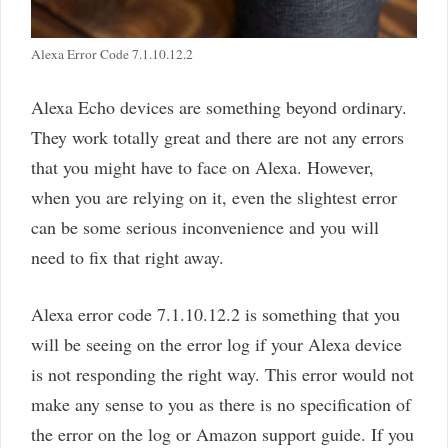
Alexa Error Code 7.1.10.12.2
Alexa Echo devices are something beyond ordinary.
They work totally great and there are not any errors
that you might have to face on Alexa. However,
when you are relying on it, even the slightest error
can be some serious inconvenience and you will
need to fix that right away.
Alexa error code 7.1.10.12.2 is something that you
will be seeing on the error log if your Alexa device
is not responding the right way. This error would not
make any sense to you as there is no specification of
the error on the log or Amazon support guide. If you