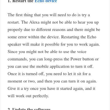
1. Restart the
Echo device
The first thing that you will need to do is try a
restart. The Alexa might not be able to hear you up
properly due to different reasons and there might be
some error within the device. Restarting the Echo
speaker will make it possible for you to work again.
Since you might not be able to use the voice
commands, you can long-press the Power button or
you can use the mobile application to turn it off.
Once it is turned off, you need to let it sit for a
moment or two, and then you can turn it on again.
Give it a try once you have it started again, and it
will work out perfectly.
2. Update the software