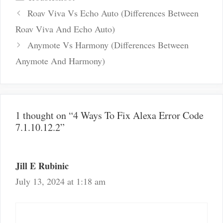
Post
Roav Viva Vs Echo Auto (Differences Between
navigation
Roav Viva And Echo Auto)
Anymote Vs Harmony (Differences Between
Anymote And Harmony)
1 thought on “4 Ways To Fix Alexa Error Code
7.1.10.12.2”
Jill E Rubinic
July 13, 2024 at 1:18 am