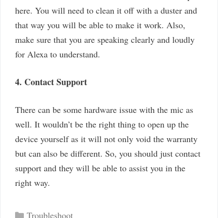
here. You will need to clean it off with a duster and
that way you will be able to make it work. Also,
make sure that you are speaking clearly and loudly
for Alexa to understand.
4. Contact Support
There can be some hardware issue with the mic as
well. It wouldn’t be the right thing to open up the
device yourself as it will not only void the warranty
but can also be different. So, you should just contact
support and they will be able to assist you in the
right way.
Categories
Troubleshoot