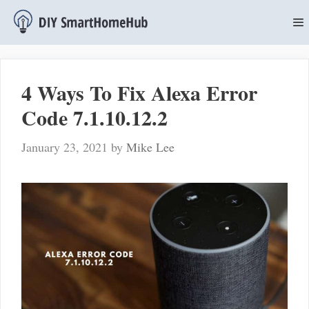
Skip
to
content
M
4 Ways To Fix Alexa Error
Code 7.1.10.12.2
January 23, 2021
by
Mike Lee