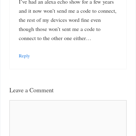
I’ve had an alexa echo show for a few years
and it now won’t send me a code to connect,
the rest of my devices word fine even
though those won’t sent me a code to
connect to the other one either…
Reply
Leave a Comment
Comment