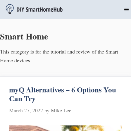
Skip
to
content
M
Smart Home
This category is for the tutorial and review of the Smart
Home devices.
myQ Alternatives – 6 Options You
Can Try
March 27, 2022
by
Mike Lee