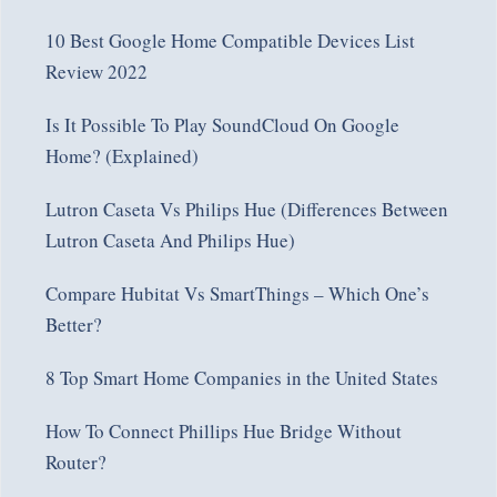
10 Best Google Home Compatible Devices List
Review 2022
Is It Possible To Play SoundCloud On Google
Home? (Explained)
Lutron Caseta Vs Philips Hue (Differences Between
Lutron Caseta And Philips Hue)
Compare Hubitat Vs SmartThings – Which One’s
Better?
8 Top Smart Home Companies in the United States
How To Connect Phillips Hue Bridge Without
Router?