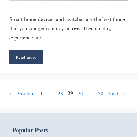
Smart home devices and switches are the best things
that you can get to enjoy an overall enhancing
experience and …
3
Read more
Switcheroo
Outlet
Alternatives
That
Page
Post
Page
Page
29
Page
Page
←
Previous
1
…
28
30
…
50
Next
→
You
navigation
Can
Try
Popular Posts