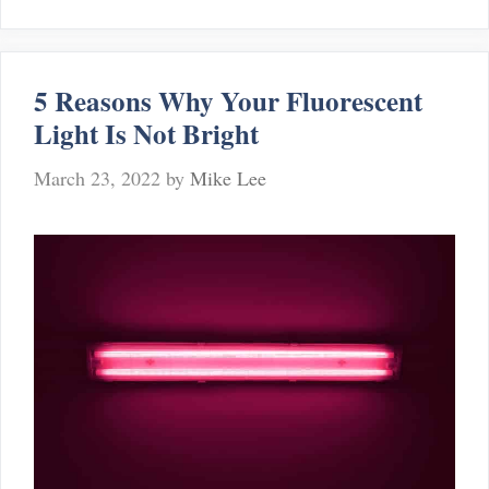
–
6
Options
5 Reasons Why Your Fluorescent
You
Light Is Not Bright
Can
Try
March 23, 2022
by
Mike Lee