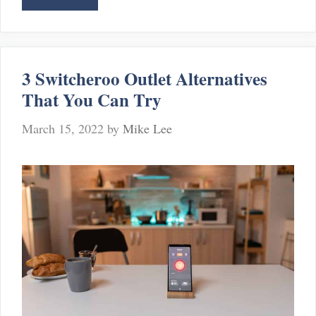
Best
gBridge
Alternatives
You
3 Switcheroo Outlet Alternatives
Can
That You Can Try
Consider
March 15, 2022
by
Mike Lee