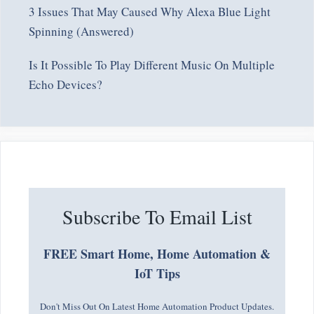
3 Issues That May Caused Why Alexa Blue Light
Spinning (Answered)
Is It Possible To Play Different Music On Multiple
Echo Devices?
Subscribe To Email List
FREE Smart Home, Home Automation &
IoT Tips
Don't Miss Out On Latest Home Automation Product Updates.