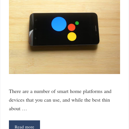
There are a number of smart home platforms and
devices that you can use, and while the best thin
about …
4
Read more