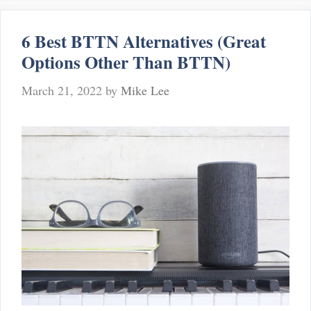
to
Floor
6 Best BTTN Alternatives (Great
Lamps
Options Other Than BTTN)
March 21, 2022
by
Mike Lee