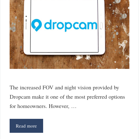
The increased FOV and night vision provided by
Dropcam make it one of the most preferred options
for homeowners. However, …
6
Read more
Best