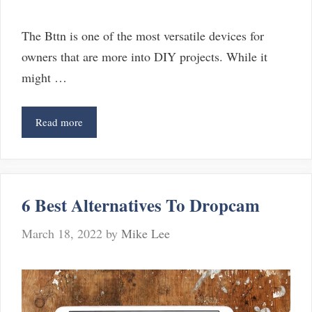
The Bttn is one of the most versatile devices for
owners that are more into DIY projects. While it
might …
6
Read more
Best
BTTN
Alternatives
(Great
6 Best Alternatives To Dropcam
Options
Other
March 18, 2022
by
Mike Lee
Than
BTTN)