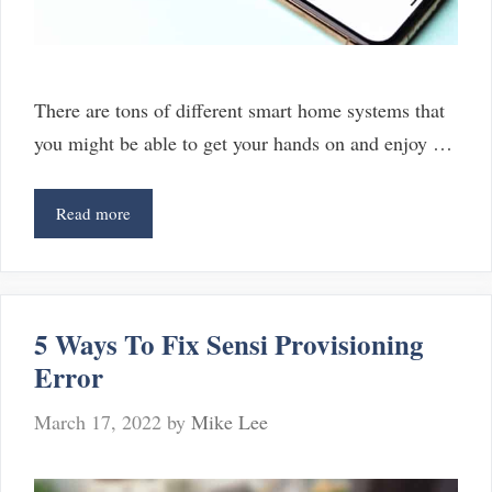
There are tons of different smart home systems that
you might be able to get your hands on and enjoy …
3
Read more
Best
SmartThings
Button
Alternatives
5 Ways To Fix Sensi Provisioning
Error
March 17, 2022
by
Mike Lee