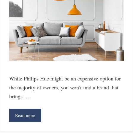
While Philips Hue might be an expensive option for
the majority of owners, you won’t find a brand that
brings …
6
Read more
Great
Alternatives