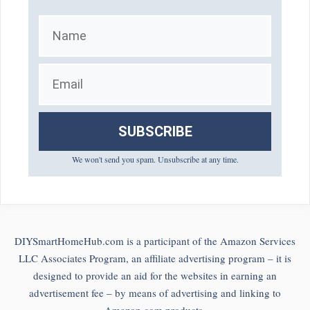
SUBSCRIBE
We won't send you spam. Unsubscribe at any time.
DIYSmartHomeHub.com is a participant of the Amazon Services
LLC Associates Program, an affiliate advertising program – it is
designed to provide an aid for the websites in earning an
advertisement fee – by means of advertising and linking to
Amazon.com products.