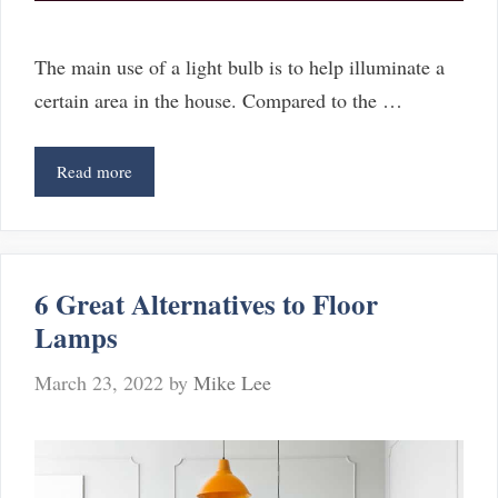
The main use of a light bulb is to help illuminate a
certain area in the house. Compared to the …
5
Read more
Reasons
Why
Your
Fluorescent
6 Great Alternatives to Floor
Light
Lamps
Is
Not
March 23, 2022
by
Mike Lee
Bright