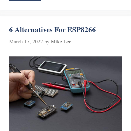
Ways
To
Fix
Sensi
6 Alternatives For ESP8266
Provisioning
Error
March 17, 2022
by
Mike Lee