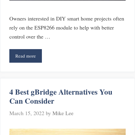
Owners interested in DIY smart home projects often
rely on the ESP8266 module to help with better
control over the …
6
Read more
Alternatives
For
ESP8266
4 Best gBridge Alternatives You
Can Consider
March 15, 2022
by
Mike Lee