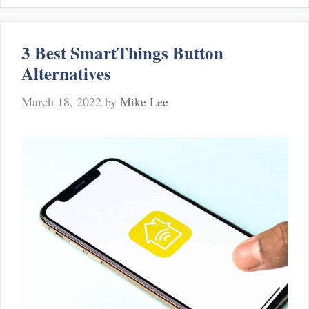
Alternatives
To
Dropcam
3 Best SmartThings Button
Alternatives
March 18, 2022
by
Mike Lee