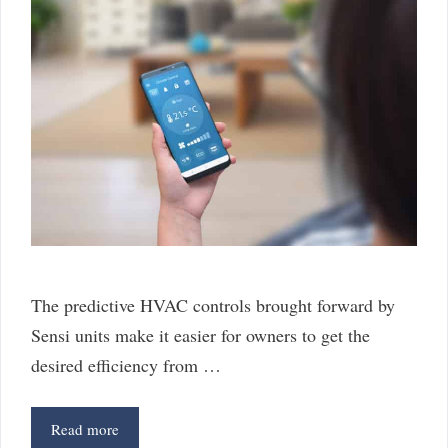
The predictive HVAC controls brought forward by
Sensi units make it easier for owners to get the
desired efficiency from …
5
Read more