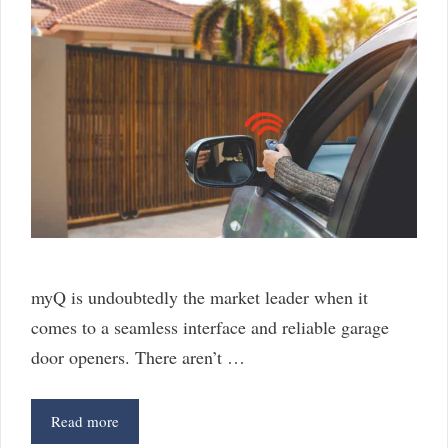
myQ is undoubtedly the market leader when it
comes to a seamless interface and reliable garage
door openers. There aren’t …
myQ
Read more
Alternatives