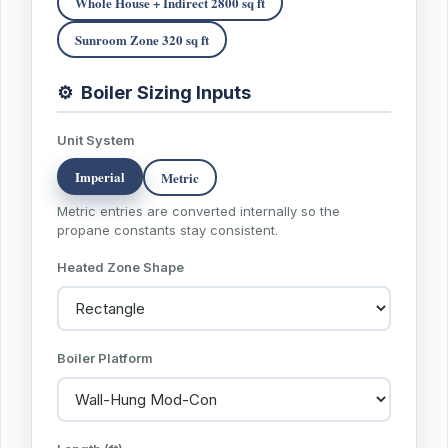
Whole House + Indirect 2800 sq ft
Sunroom Zone 320 sq ft
⚙
Boiler Sizing Inputs
Unit System
Imperial
Metric
Metric entries are converted internally so the
propane constants stay consistent.
Heated Zone Shape
Boiler Platform