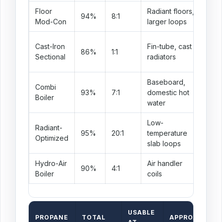
Floor
Radiant floors,
Goo
94%
8:1
Mod-Con
larger loops
pre
Nee
Cast-Iron
Fin-tube, cast
86%
1:1
par
Sectional
radiators
awa
Baseboard,
Combi
DHW
93%
7:1
domestic hot
Boiler
abo
water
Low-
Radiant-
Exc
95%
20:1
temperature
Optimized
ret
slab loops
Hydro-Air
Air handler
Req
90%
4:1
Boiler
coils
out
USABLE
PROPANE
TOTAL
APPROX COLD