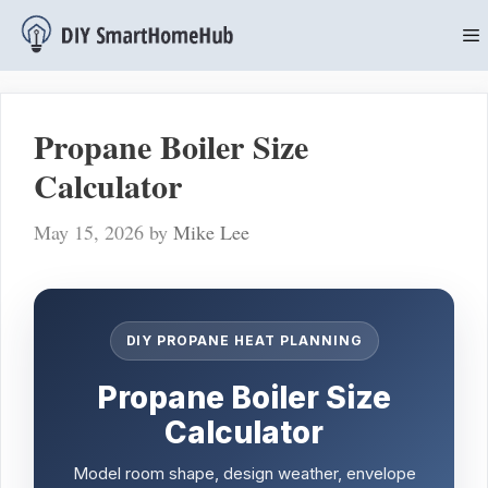
Skip
to
content
M
Propane Boiler Size
Calculator
May 15, 2026
by
Mike Lee
DIY PROPANE HEAT PLANNING
Propane Boiler Size
Calculator
Model room shape, design weather, envelope