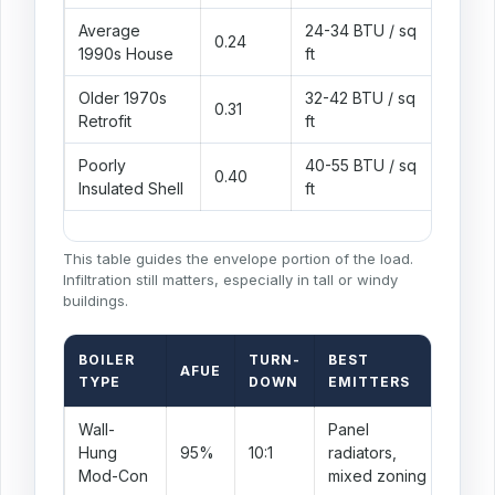
Average
24-34 BTU / sq
Balanc
0.24
1990s House
ft
boiler 
Older 1970s
32-42 BTU / sq
Mixed 
0.31
Retrofit
ft
window
Poorly
40-55 BTU / sq
Uninsu
0.40
Insulated Shell
ft
larger
This table guides the envelope portion of the load.
Infiltration still matters, especially in tall or windy
buildings.
BOILER
TURN-
BEST
AFUE
SI
TYPE
DOWN
EMITTERS
Wall-
Panel
Usu
Hung
95%
10:1
radiators,
mini
Mod-Con
mixed zoning