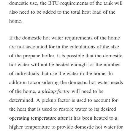
domestic use, the BTU requirements of the tank will
also need to be added to the total heat load of the
home.
If the domestic hot water requirements of the home
are not accounted for in the calculations of the size
of the propane boiler, it is possible that the domestic
hot water will not be heated enough for the number
of individuals that use the water in the home. In
addition to considering the domestic hot water needs
of the home, a
pickup factor
will need to be
determined. A pickup factor is used to account for
the heat that is used to restore water to its desired
operating temperature after it has been heated to a
higher temperature to provide domestic hot water for