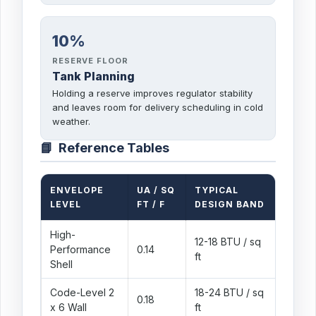
10%
RESERVE FLOOR
Tank Planning
Holding a reserve improves regulator stability
and leaves room for delivery scheduling in cold
weather.
📘
Reference Tables
ENVELOPE
UA / SQ
TYPICAL
WHAT 
LEVEL
FT / F
DESIGN BAND
High-
12-18 BTU / sq
Air sea
Performance
0.14
ft
insulat
Shell
Code-Level 2
18-24 BTU / sq
Modern
0.18
x 6 Wall
ft
design