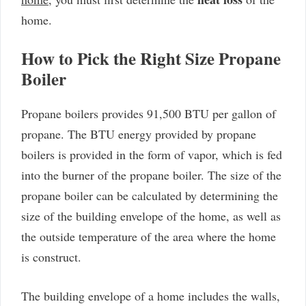
home.
How to Pick the Right Size Propane
Boiler
Propane boilers provides 91,500 BTU per gallon of
propane. The BTU energy provided by propane
boilers is provided in the form of vapor, which is fed
into the burner of the propane boiler. The size of the
propane boiler can be calculated by determining the
size of the building envelope of the home, as well as
the outside temperature of the area where the home
is construct.
The building envelope of a home includes the walls,