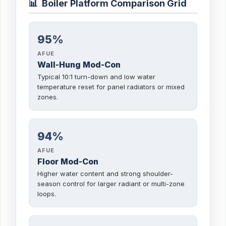
📊
Boiler Platform Comparison Grid
95%
AFUE
Wall-Hung Mod-Con
Typical 10:1 turn-down and low water
temperature reset for panel radiators or mixed
zones.
94%
AFUE
Floor Mod-Con
Higher water content and strong shoulder-
season control for larger radiant or multi-zone
loops.