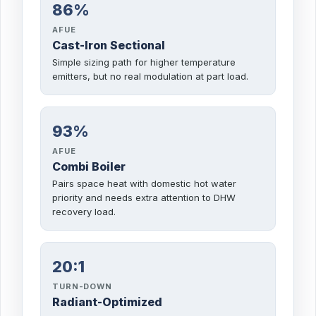
86%
AFUE
Cast-Iron Sectional
Simple sizing path for higher temperature
emitters, but no real modulation at part load.
93%
AFUE
Combi Boiler
Pairs space heat with domestic hot water
priority and needs extra attention to DHW
recovery load.
20:1
TURN-DOWN
Radiant-Optimized