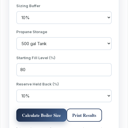
Sizing Buffer
Propane Storage
Starting Fill Level (%)
Reserve Held Back (%)
Calculate Boiler Size
Print Results