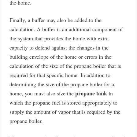
the home.
Finally, a buffer may also be added to the
calculation. A buffer is an additional component of
the system that provides the home with extra
capacity to defend against the changes in the
building envelope of the home or errors in the
calculation of the size of the propane boiler that is
required for that specific home. In addition to
determining the size of the propane boiler for a
propane tank
home, you must also size the
in
which the propane fuel is stored appropriately to
supply the amount of vapor that is required by the
propane boiler.