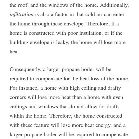
the roof, and the windows of the home. Additionally,
infiltration
is also a factor in that cold air can enter
the home through these envelope. Therefore, if a
home is constructed with poor insulation, or if the
building envelope is leaky, the home will lose more
heat.
Consequently, a larger propane boiler will be
required to compensate for the heat loss of the home.
For instance, a home with high ceiling and drafty
corners will lose more heat than a home with even
ceilings and windows that do not allow for drafts
within the home. Therefore, the home constructed
with these feature will lose more heat energy, and a
larger propane boiler will be required to compensate