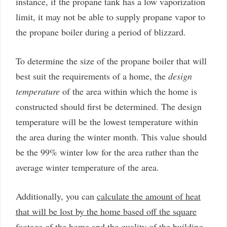
instance, if the propane tank has a low vaporization
limit, it may not be able to supply propane vapor to
the propane boiler during a period of blizzard.
To determine the size of the propane boiler that will
best suit the requirements of a home, the
design
temperature
of the area within which the home is
constructed should first be determined. The design
temperature will be the lowest temperature within
the area during the winter month. This value should
be the 99% winter low for the area rather than the
average winter temperature of the area.
Additionally, you can
calculate the amount of heat
that will be lost by the home based off the square
footage of the home and the quality of the building