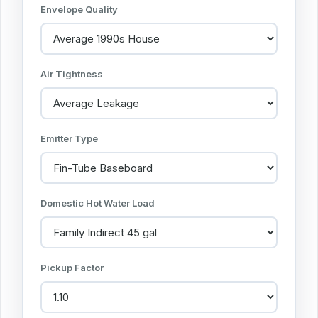
Envelope Quality
Air Tightness
Emitter Type
Domestic Hot Water Load
Pickup Factor