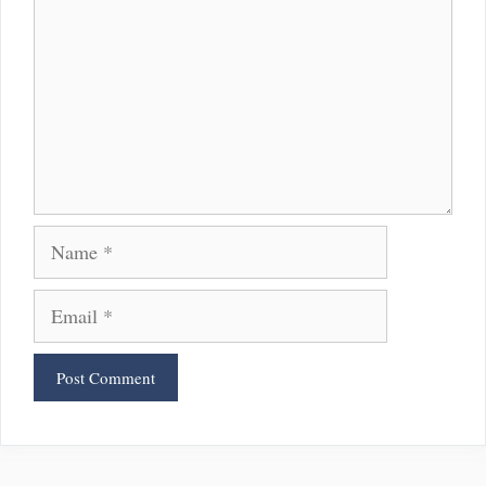
Name
Email