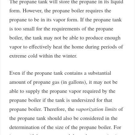
The propane tank will store the propane in its liquid
form. However, the propane boiler requires the
propane to be in its vapor form. If the propane tank
is too small for the requirements of the propane
boiler, the tank may not be able to produce enough
vapor to effectively heat the home during periods of
extreme cold within the winter.
Even if the propane tank contains a substantial
amount of propane gas (in gallons), it may not be
able to supply the propane vapor required by the
propane boiler if the tank is undersized for that
propane boiler. Therefore, the
vaporization limits
of
the propane tank should also be considered in the
determination of the size of the propane boiler. For