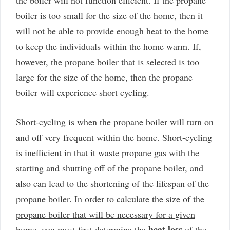
boiler is too small for the size of the home, then it
will not be able to provide enough heat to the home
to keep the individuals within the home warm. If,
however, the propane boiler that is selected is too
large for the size of the home, then the propane
boiler will experience short cycling.
Short-cycling is when the propane boiler will turn on
and off very frequent within the home. Short-cycling
is inefficient in that it waste propane gas with the
starting and shutting off of the propane boiler, and
also can lead to the shortening of the lifespan of the
propane boiler. In order to
calculate the size of the
propane boiler that will be necessary for a given
heat loss
home
, you must first determine the
of the