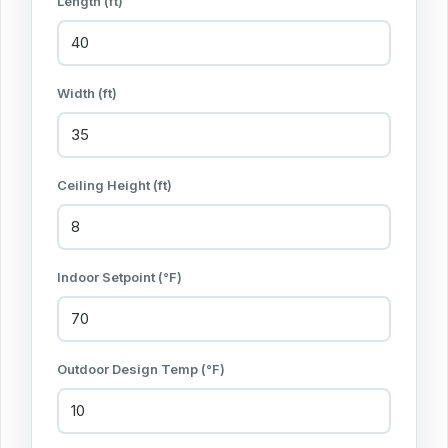
Length (ft)
Width (ft)
Ceiling Height (ft)
Indoor Setpoint (°F)
Outdoor Design Temp (°F)