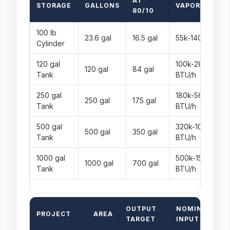
AT
STORAGE
GALLONS
VAPOR RANGE
80/10
100 lb
23.6 gal
16.5 gal
55k-140k BTU/h
Cylinder
120 gal
100k-280k
120 gal
84 gal
Tank
BTU/h
250 gal
180k-560k
250 gal
175 gal
Tank
BTU/h
500 gal
320k-1000k
500 gal
350 gal
Tank
BTU/h
1000 gal
500k-1500k
1000 gal
700 gal
Tank
BTU/h
OUTPUT
NOMINAL
PROJECT
AREA
S
TARGET
INPUT