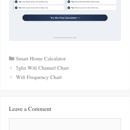
Categories
Smart Home Calculator
Post
5ghz Wifi Channel Chart
navigation
Wifi Frequency Chart
Leave a Comment
Comment