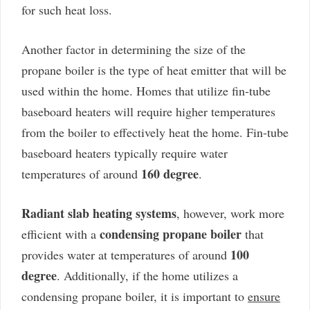
for such heat loss.
Another factor in determining the size of the
propane boiler is the type of heat emitter that will be
used within the home. Homes that utilize fin-tube
baseboard heaters will require higher temperatures
from the boiler to effectively heat the home. Fin-tube
baseboard heaters typically require water
160 degree
temperatures of around
.
Radiant slab heating systems
, however, work more
condensing propane boiler
efficient with a
that
100
provides water at temperatures of around
degree
. Additionally, if the home utilizes a
condensing propane boiler, it is important to
ensure