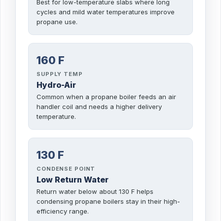
Best for low-temperature slabs where long
cycles and mild water temperatures improve
propane use.
160 F
SUPPLY TEMP
Hydro-Air
Common when a propane boiler feeds an air
handler coil and needs a higher delivery
temperature.
130 F
CONDENSE POINT
Low Return Water
Return water below about 130 F helps
condensing propane boilers stay in their high-
efficiency range.