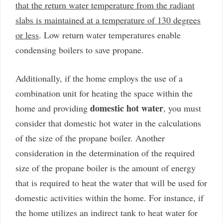
that the return water temperature from the radiant
slabs is maintained at a temperature of 130 degrees
or less
. Low return water temperatures enable
condensing boilers to save propane.
Additionally, if the home employs the use of a
combination unit for heating the space within the
domestic hot water
home and providing
, you must
consider that domestic hot water in the calculations
of the size of the propane boiler. Another
consideration in the determination of the required
size of the propane boiler is the amount of energy
that is required to heat the water that will be used for
domestic activities within the home. For instance, if
the home utilizes an indirect tank to heat water for