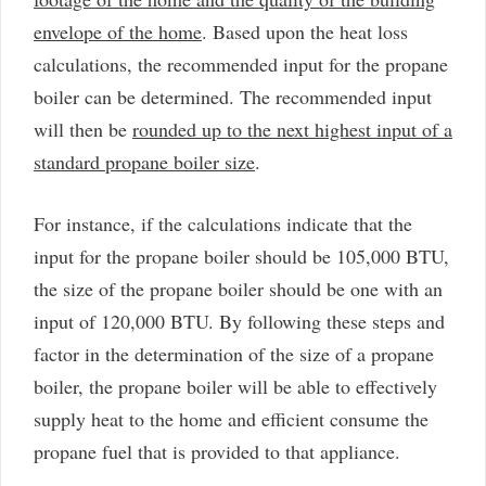
envelope of the home
. Based upon the heat loss
calculations, the recommended input for the propane
boiler can be determined. The recommended input
will then be
rounded up to the next highest input of a
standard propane boiler size
.
For instance, if the calculations indicate that the
input for the propane boiler should be 105,000 BTU,
the size of the propane boiler should be one with an
input of 120,000 BTU. By following these steps and
factor in the determination of the size of a propane
boiler, the propane boiler will be able to effectively
supply heat to the home and efficient consume the
propane fuel that is provided to that appliance.