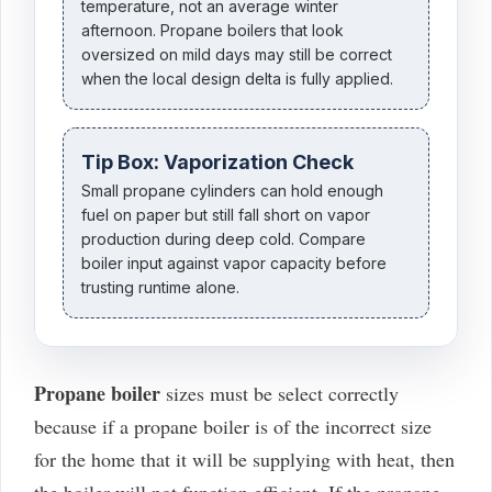
temperature, not an average winter
afternoon. Propane boilers that look
oversized on mild days may still be correct
when the local design delta is fully applied.
Tip Box: Vaporization Check
Small propane cylinders can hold enough
fuel on paper but still fall short on vapor
production during deep cold. Compare
boiler input against vapor capacity before
trusting runtime alone.
Propane boiler
sizes must be select correctly
because if a propane boiler is of the incorrect size
for the home that it will be supplying with heat, then
the boiler will not function efficient. If the propane