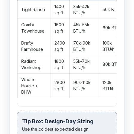
1400
35k-42k
Tight Ranch
50k BTU/h
W
sq ft
BTU/h
Combi
1600
45k-55k
C
60k BTU/h
Townhouse
sq ft
BTU/h
r
Drafty
2400
70k-90k
100k
F
Farmhouse
sq ft
BTU/h
BTU/h
i
Radiant
1800
55k-70k
R
80k BTU/h
Workshop
sq ft
BTU/h
c
Whole
2800
90k-110k
120k
House +
F
sq ft
BTU/h
BTU/h
DHW
Tip Box: Design-Day Sizing
Use the coldest expected design