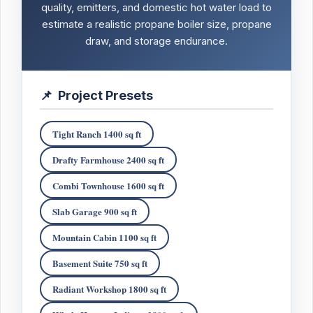
quality, emitters, and domestic hot water load to
estimate a realistic propane boiler size, propane
draw, and storage endurance.
📌
Project Presets
Tight Ranch 1400 sq ft
Drafty Farmhouse 2400 sq ft
Combi Townhouse 1600 sq ft
Slab Garage 900 sq ft
Mountain Cabin 1100 sq ft
Basement Suite 750 sq ft
Radiant Workshop 1800 sq ft